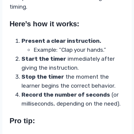
timing.
Here’s how it works:
Present a clear instruction.
Example: “Clap your hands.”
Start the timer
immediately after
giving the instruction.
Stop the timer
the moment the
learner begins the correct behavior.
Record the number of seconds
(or
milliseconds, depending on the need).
Pro tip: