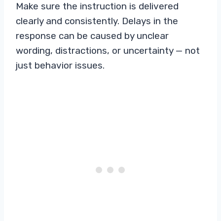
Make sure the instruction is delivered
clearly and consistently. Delays in the
response can be caused by unclear
wording, distractions, or uncertainty — not
just behavior issues.