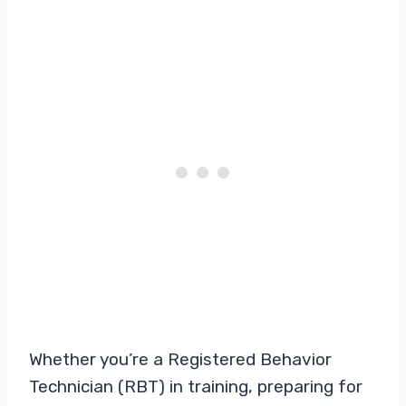
Whether you’re a Registered Behavior
Technician (RBT) in training, preparing for