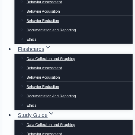
Behavior Assessment
Behavior Acquisition
Behavior Reduction
Documentation and Reporting
Ethics
Flashcards
Data Collection and Graphing
Behavior Assessment
Behavior Acquisition
Behavior Reduction
Documentation And Reporting
Ethics
Study Guide
Data Collection and Graphing
Behavior Assessment