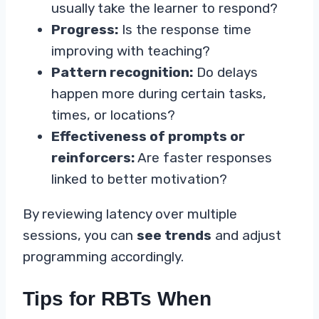
usually take the learner to respond?
Progress:
Is the response time
improving with teaching?
Pattern recognition:
Do delays
happen more during certain tasks,
times, or locations?
Effectiveness of prompts or
reinforcers:
Are faster responses
linked to better motivation?
By reviewing latency over multiple
sessions, you can
see trends
and adjust
programming accordingly.
Tips for RBTs When