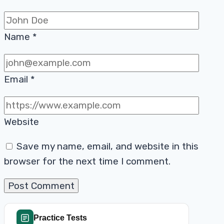
Name
*
Email
*
Website
Save my name, email, and website in this
browser for the next time I comment.
Practice Tests