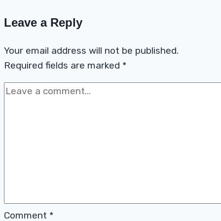
Leave a Reply
Your email address will not be published.
Required fields are marked
*
Comment
*