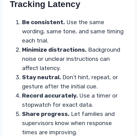
Tracking Latency
Be consistent.
Use the same
wording, same tone, and same timing
each trial.
Minimize distractions.
Background
noise or unclear instructions can
affect latency.
Stay neutral.
Don’t hint, repeat, or
gesture after the initial cue.
Record accurately.
Use a timer or
stopwatch for exact data.
Share progress.
Let families and
supervisors know when response
times are improving.