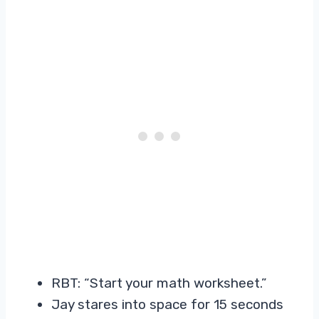
RBT: “Start your math worksheet.”
Jay stares into space for 15 seconds