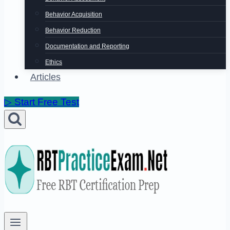
Behavior Acquisition
Behavior Reduction
Documentation and Reporting
Ethics
Articles
▷ Start Free Test