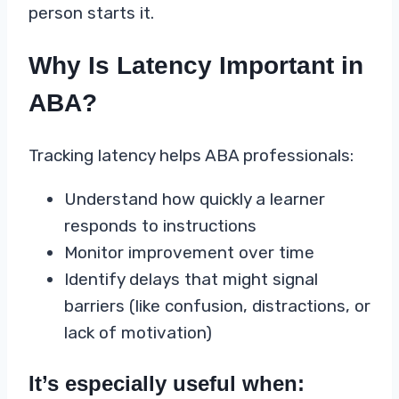
person starts it.
Why Is Latency Important in
ABA?
Tracking latency helps ABA professionals:
Understand how quickly a learner
responds to instructions
Monitor improvement over time
Identify delays that might signal
barriers (like confusion, distractions, or
lack of motivation)
It’s especially useful when: