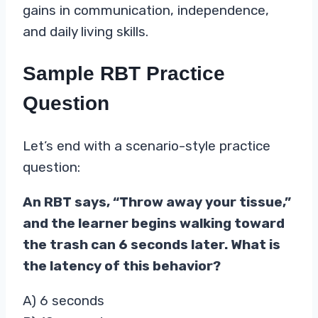
gains in communication, independence,
and daily living skills.
Sample RBT Practice
Question
Let’s end with a scenario-style practice
question:
An RBT says, “Throw away your tissue,”
and the learner begins walking toward
the trash can 6 seconds later. What is
the latency of this behavior?
A) 6 seconds