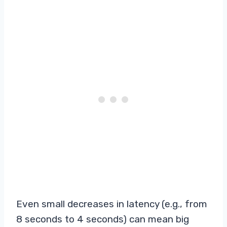
Even small decreases in latency (e.g., from
8 seconds to 4 seconds) can mean big