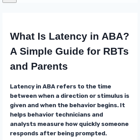
What Is Latency in ABA?
A Simple Guide for RBTs
and Parents
Latency in ABA refers to the time
between when a direction or stimulus is
given and when the behavior begins. It
helps behavior technicians and
analysts measure how quickly someone
responds after being prompted.