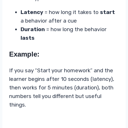
Latency
= how long it takes to
start
a behavior after a cue
Duration
= how long the behavior
lasts
Example:
If you say “Start your homework” and the
learner begins after 10 seconds (latency),
then works for 5 minutes (duration), both
numbers tell you different but useful
things.