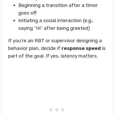
Beginning a transition after a timer
goes off
Initiating a social interaction (e.g.,
saying “Hi” after being greeted)
If you’re an RBT or supervisor designing a
behavior plan, decide if
response speed
is
part of the goal. If yes, latency matters.