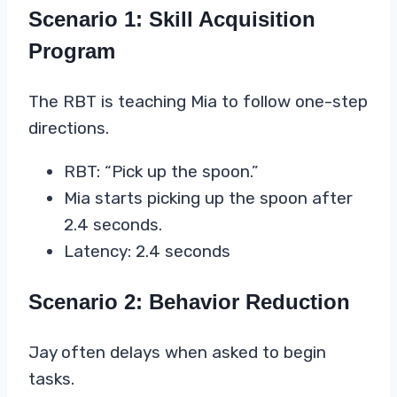
Scenario 1: Skill Acquisition
Program
The RBT is teaching Mia to follow one-step
directions.
RBT: “Pick up the spoon.”
Mia starts picking up the spoon after
2.4 seconds.
Latency: 2.4 seconds
Scenario 2: Behavior Reduction
Jay often delays when asked to begin
tasks.