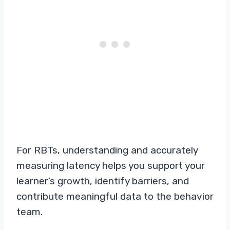
For RBTs, understanding and accurately
measuring latency helps you support your
learner’s growth, identify barriers, and
contribute meaningful data to the behavior
team.