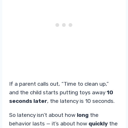
If a parent calls out, “Time to clean up,”
and the child starts putting toys away
10
seconds later
, the latency is 10 seconds.
So latency isn’t about how
long
the
behavior lasts — it’s about how
quickly
the