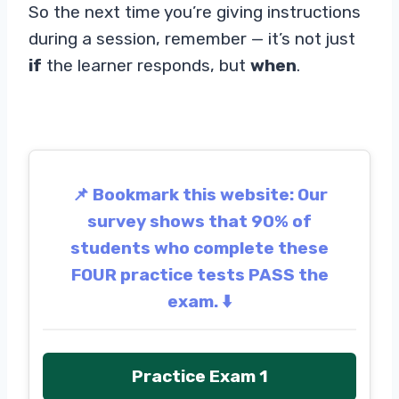
So the next time you’re giving instructions
during a session, remember — it’s not just
if
the learner responds, but
when
.
📌 Bookmark this website: Our
survey shows that 90% of
students who complete these
FOUR practice tests PASS the
exam. ⬇️
Practice Exam 1