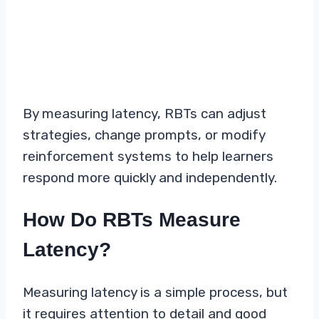
By measuring latency, RBTs can adjust
strategies, change prompts, or modify
reinforcement systems to help learners
respond more quickly and independently.
How Do RBTs Measure
Latency?
Measuring latency is a simple process, but
it requires attention to detail and good