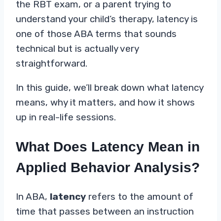
the RBT exam, or a parent trying to
understand your child’s therapy, latency is
one of those ABA terms that sounds
technical but is actually very
straightforward.
In this guide, we’ll break down what latency
means, why it matters, and how it shows
up in real-life sessions.
What Does Latency Mean in
Applied Behavior Analysis?
In ABA,
latency
refers to the amount of
time that passes between an instruction