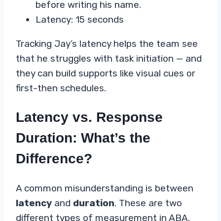
before writing his name.
Latency: 15 seconds
Tracking Jay’s latency helps the team see
that he struggles with task initiation — and
they can build supports like visual cues or
first-then schedules.
Latency vs. Response
Duration: What’s the
Difference?
A common misunderstanding is between
latency
and
duration
. These are two
different types of measurement in ABA.