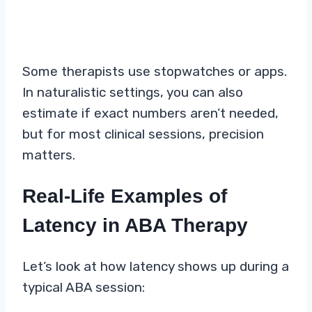
Some therapists use stopwatches or apps.
In naturalistic settings, you can also
estimate if exact numbers aren’t needed,
but for most clinical sessions, precision
matters.
Real-Life Examples of
Latency in ABA Therapy
Let’s look at how latency shows up during a
typical ABA session: