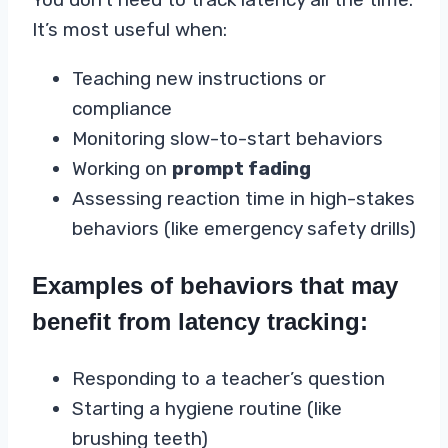
It’s most useful when:
Teaching new instructions or
compliance
Monitoring slow-to-start behaviors
Working on
prompt fading
Assessing reaction time in high-stakes
behaviors (like emergency safety drills)
Examples of behaviors that may
benefit from latency tracking:
Responding to a teacher’s question
Starting a hygiene routine (like
brushing teeth)