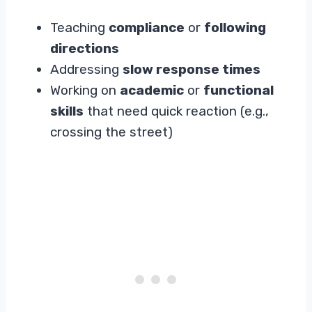
Teaching
compliance
or
following
directions
Addressing
slow response times
Working on
academic
or
functional
skills
that need quick reaction (e.g.,
crossing the street)