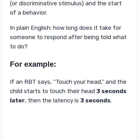
(or discriminative stimulus) and the start
of a behavior.
In plain English: how long does it take for
someone to respond after being told what
to do?
For example:
If an RBT says, “Touch your head,” and the
child starts to touch their head
3 seconds
later
, then the latency is
3 seconds
.