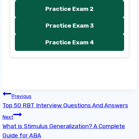
Practice Exam 2
Practice Exam 3
Practice Exam 4
Post
Previous
Top 50 RBT Interview Questions And Answers
navigation
Next
What is Stimulus Generalization? A Complete
Guide for ABA