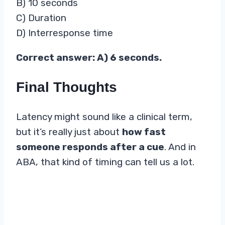
B) 10 seconds
C) Duration
D) Interresponse time
Correct answer: A) 6 seconds.
Final Thoughts
Latency might sound like a clinical term,
but it’s really just about
how fast
someone responds after a cue
. And in
ABA, that kind of timing can tell us a lot.