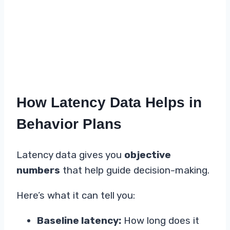
How Latency Data Helps in
Behavior Plans
Latency data gives you
objective
numbers
that help guide decision-making.
Here’s what it can tell you:
Baseline latency:
How long does it