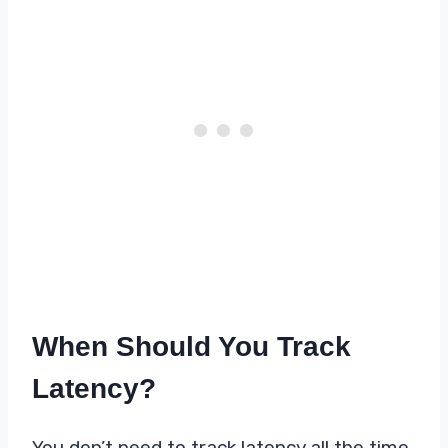
When Should You Track
Latency?
You don’t need to track latency all the time.