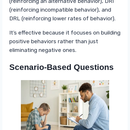
(reinforcing an alternative behavior), DRI
(reinforcing incompatible behavior), and
DRL (reinforcing lower rates of behavior).
It’s effective because it focuses on building
positive behaviors rather than just
eliminating negative ones.
Scenario-Based Questions