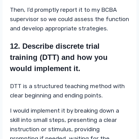
Then, I’d promptly report it to my BCBA
supervisor so we could assess the function
and develop appropriate strategies.
12. Describe discrete trial
training (DTT) and how you
would implement it.
DTT is a structured teaching method with
clear beginning and ending points.
I would implement it by breaking down a
skill into small steps, presenting a clear
instruction or stimulus, providing
prompting if needed, waiting for the