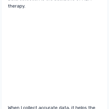
therapy.
When I collect accurate data, it helps the