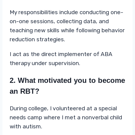
My responsibilities include conducting one-
on-one sessions, collecting data, and
teaching new skills while following behavior
reduction strategies.
I act as the direct implementer of ABA
therapy under supervision.
2. What motivated you to become
an RBT?
During college, I volunteered at a special
needs camp where I met a nonverbal child
with autism.