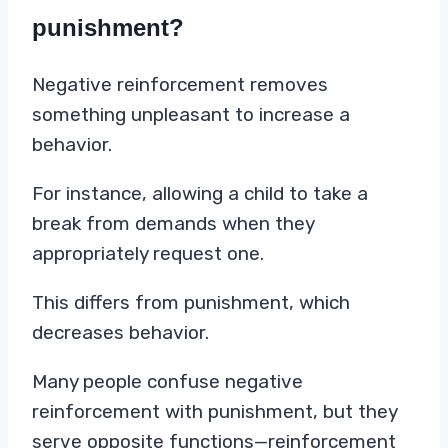
punishment?
Negative reinforcement removes
something unpleasant to increase a
behavior.
For instance, allowing a child to take a
break from demands when they
appropriately request one.
This differs from punishment, which
decreases behavior.
Many people confuse negative
reinforcement with punishment, but they
serve opposite functions—reinforcement