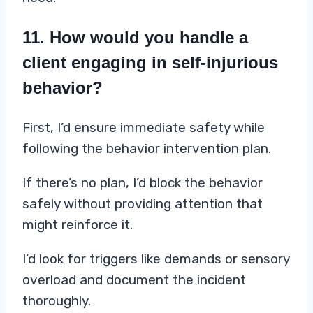
11. How would you handle a
client engaging in self-injurious
behavior?
First, I’d ensure immediate safety while
following the behavior intervention plan.
If there’s no plan, I’d block the behavior
safely without providing attention that
might reinforce it.
I’d look for triggers like demands or sensory
overload and document the incident
thoroughly.