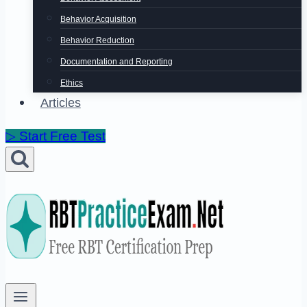
Behavior Acquisition
Behavior Reduction
Documentation and Reporting
Ethics
Articles
▷ Start Free Test