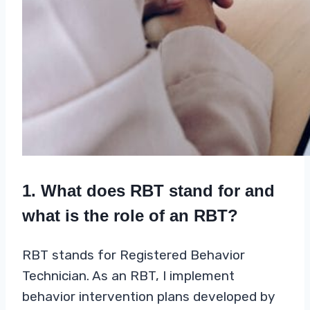
1. What does RBT stand for and
what is the role of an RBT?
RBT stands for Registered Behavior
Technician. As an RBT, I implement
behavior intervention plans developed by