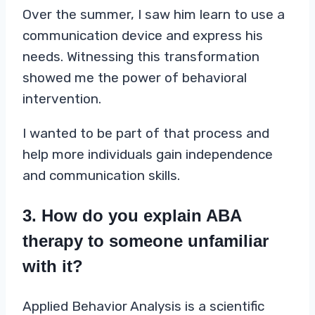
Over the summer, I saw him learn to use a
communication device and express his
needs. Witnessing this transformation
showed me the power of behavioral
intervention.
I wanted to be part of that process and
help more individuals gain independence
and communication skills.
3. How do you explain ABA
therapy to someone unfamiliar
with it?
Applied Behavior Analysis is a scientific