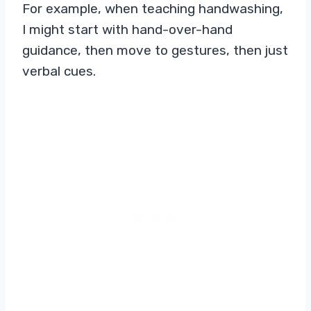
For example, when teaching handwashing,
I might start with hand-over-hand
guidance, then move to gestures, then just
verbal cues.