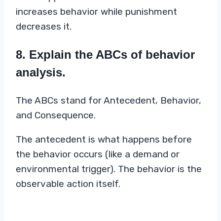
increases behavior while punishment
decreases it.
8. Explain the ABCs of behavior
analysis.
The ABCs stand for Antecedent, Behavior,
and Consequence.
The antecedent is what happens before
the behavior occurs (like a demand or
environmental trigger). The behavior is the
observable action itself.