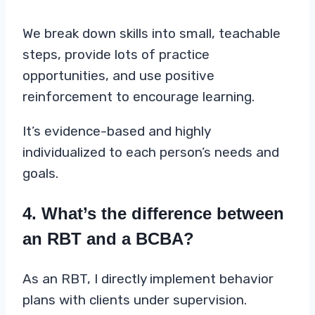
We break down skills into small, teachable
steps, provide lots of practice
opportunities, and use positive
reinforcement to encourage learning.
It’s evidence-based and highly
individualized to each person’s needs and
goals.
4. What’s the difference between
an RBT and a BCBA?
As an RBT, I directly implement behavior
plans with clients under supervision.