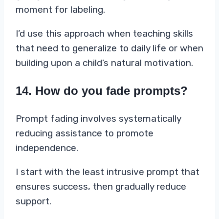
moment for labeling.
I’d use this approach when teaching skills
that need to generalize to daily life or when
building upon a child’s natural motivation.
14. How do you fade prompts?
Prompt fading involves systematically
reducing assistance to promote
independence.
I start with the least intrusive prompt that
ensures success, then gradually reduce
support.