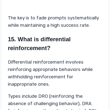
The key is to fade prompts systematically
while maintaining a high success rate.
15. What is differential
reinforcement?
Differential reinforcement involves
reinforcing appropriate behaviors while
withholding reinforcement for
inappropriate ones.
Types include DRO (reinforcing the
absence of challenging behavior), DRA