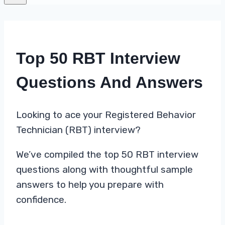
Top 50 RBT Interview
Questions And Answers
Looking to ace your Registered Behavior
Technician (RBT) interview?
We’ve compiled the top 50 RBT interview
questions along with thoughtful sample
answers to help you prepare with
confidence.