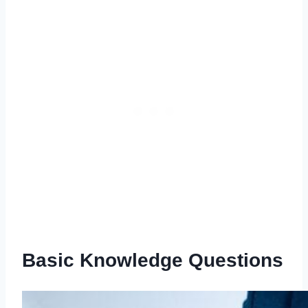
Basic Knowledge Questions