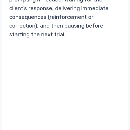
client’s response, delivering immediate
consequences (reinforcement or
correction), and then pausing before
starting the next trial.