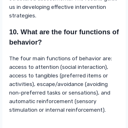
us in developing effective intervention
strategies.
10. What are the four functions of
behavior?
The four main functions of behavior are:
access to attention (social interaction),
access to tangibles (preferred items or
activities), escape/avoidance (avoiding
non-preferred tasks or sensations), and
automatic reinforcement (sensory
stimulation or internal reinforcement).