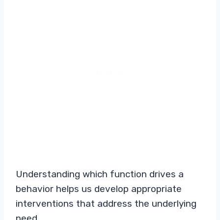
Understanding which function drives a
behavior helps us develop appropriate
interventions that address the underlying
need.