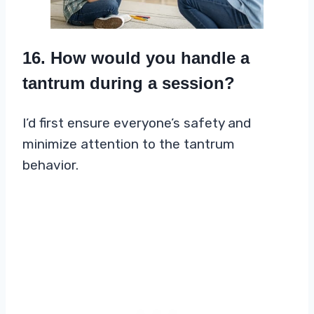
16. How would you handle a
tantrum during a session?
I’d first ensure everyone’s safety and
minimize attention to the tantrum
behavior.