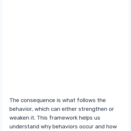
The consequence is what follows the
behavior, which can either strengthen or
weaken it. This framework helps us
understand why behaviors occur and how