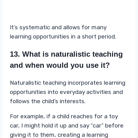
It’s systematic and allows for many
learning opportunities in a short period.
13. What is naturalistic teaching
and when would you use it?
Naturalistic teaching incorporates learning
opportunities into everyday activities and
follows the child’s interests.
For example, if a child reaches for a toy
car, I might hold it up and say “car” before
giving it to them, creating a learning