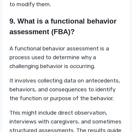
to modify them.
9. What is a functional behavior
assessment (FBA)?
A functional behavior assessment is a
process used to determine why a
challenging behavior is occurring.
It involves collecting data on antecedents,
behaviors, and consequences to identify
the function or purpose of the behavior.
This might include direct observation,
interviews with caregivers, and sometimes
structured assessments. The results guide