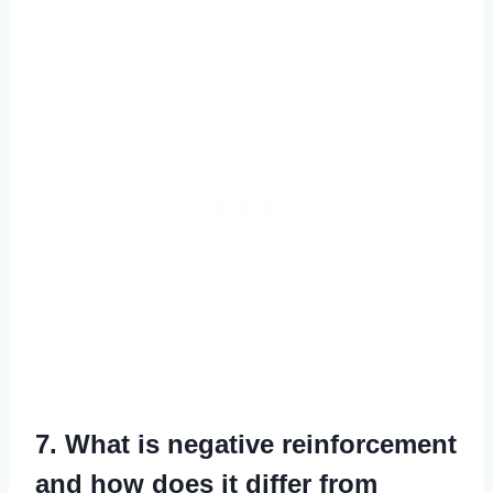
7. What is negative reinforcement
and how does it differ from