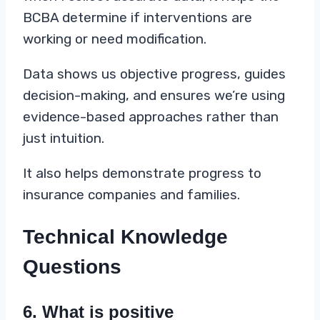
BCBA determine if interventions are
working or need modification.
Data shows us objective progress, guides
decision-making, and ensures we’re using
evidence-based approaches rather than
just intuition.
It also helps demonstrate progress to
insurance companies and families.
Technical Knowledge
Questions
6. What is positive