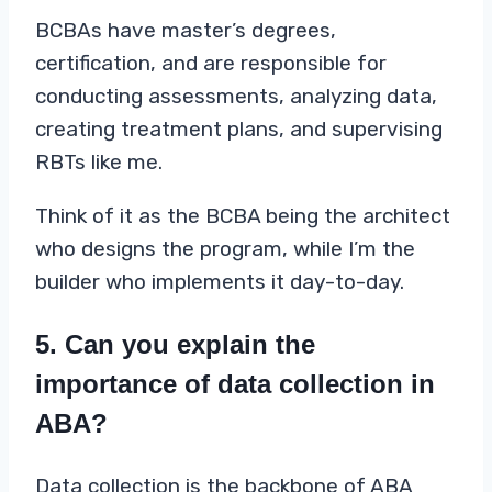
BCBAs have master’s degrees,
certification, and are responsible for
conducting assessments, analyzing data,
creating treatment plans, and supervising
RBTs like me.
Think of it as the BCBA being the architect
who designs the program, while I’m the
builder who implements it day-to-day.
5. Can you explain the
importance of data collection in
ABA?
Data collection is the backbone of ABA