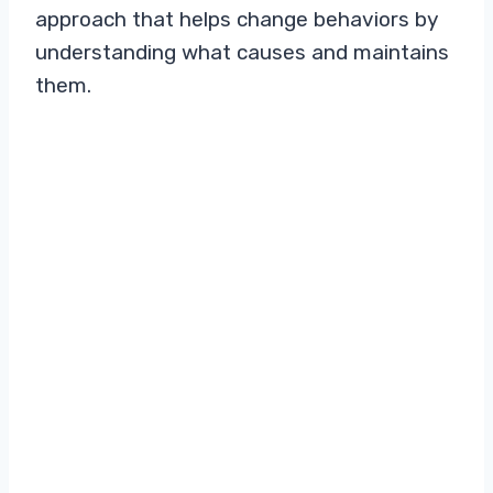
approach that helps change behaviors by
understanding what causes and maintains
them.