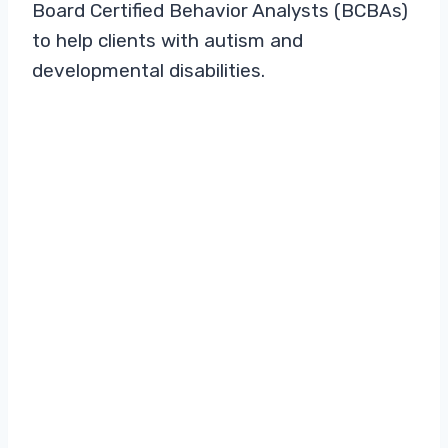
Board Certified Behavior Analysts (BCBAs)
to help clients with autism and
developmental disabilities.