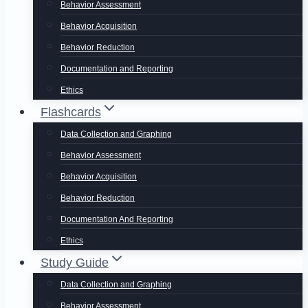
Behavior Assessment
Behavior Acquisition
Behavior Reduction
Documentation and Reporting
Ethics
Flashcards
Data Collection and Graphing
Behavior Assessment
Behavior Acquisition
Behavior Reduction
Documentation And Reporting
Ethics
Study Guide
Data Collection and Graphing
Behavior Assessment