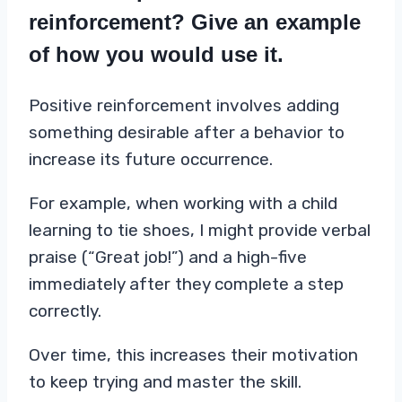
reinforcement? Give an example
of how you would use it.
Positive reinforcement involves adding
something desirable after a behavior to
increase its future occurrence.
For example, when working with a child
learning to tie shoes, I might provide verbal
praise (“Great job!”) and a high-five
immediately after they complete a step
correctly.
Over time, this increases their motivation
to keep trying and master the skill.