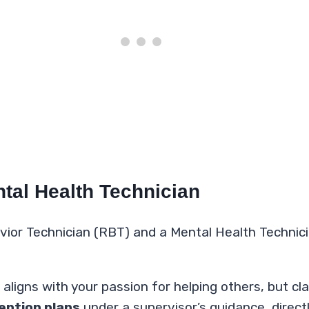
tal Health Technician
ior Technician (RBT) and a Mental Health Technician
igns with your passion for helping others, but clari
ention plans
under a supervisor’s guidance, direct