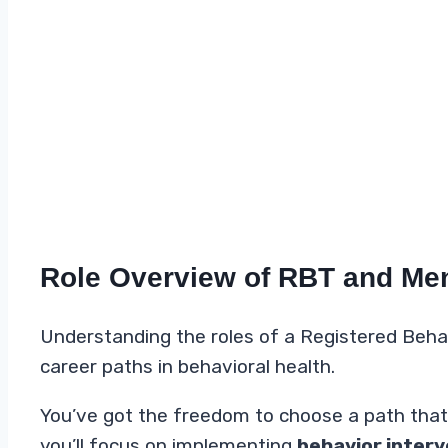
Role Overview of RBT and Men
Understanding the roles of a Registered Behav
career paths in behavioral health.
You’ve got the freedom to choose a path that al
you’ll focus on implementing
behavior interv