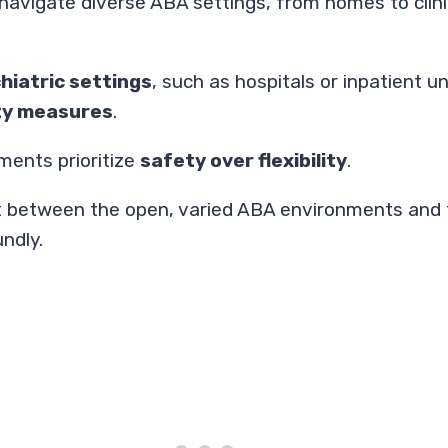
to navigate diverse ABA settings, from homes to cli
hiatric settings
, such as hospitals or inpatient 
ity measures
.
ments prioritize
safety over flexibility
.
t between the open, varied ABA environments and t
ndly.