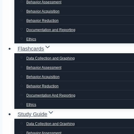
Behavior Assessment
Behavior Acquisition
Behavior Reduction
Documentation and Reporting
Ethics
Flashcards
Data Collection and Graphing
Behavior Assessment
Behavior Acquisition
Behavior Reduction
Documentation And Reporting
Ethics
Study Guide
Data Collection and Graphing
Behavior Assessment