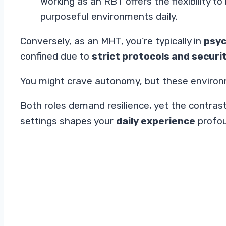
Working as an RBT offers the flexibility 
purposeful environments daily.
Conversely, as an MHT, you’re typically in
psyc
confined due to
strict protocols and secur
You might crave autonomy, but these environ
Both roles demand resilience, yet the contras
settings shapes your
daily experience
profou