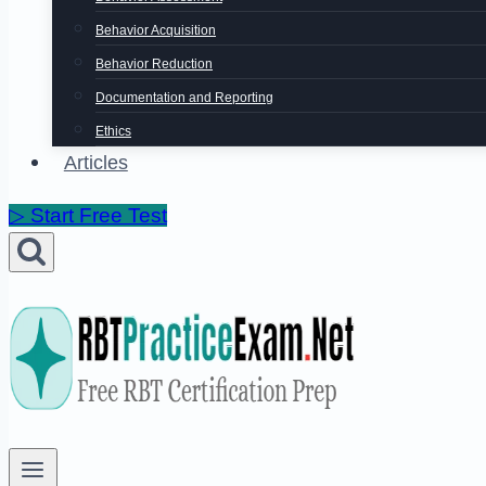
Behavior Acquisition
Behavior Reduction
Documentation and Reporting
Ethics
Articles
▷ Start Free Test