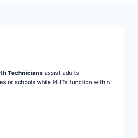
th Technicians
assist adults
mes or schools while MHTs function within