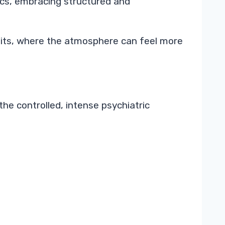
nics, embracing structured and
units, where the atmosphere can feel more
he controlled, intense psychiatric