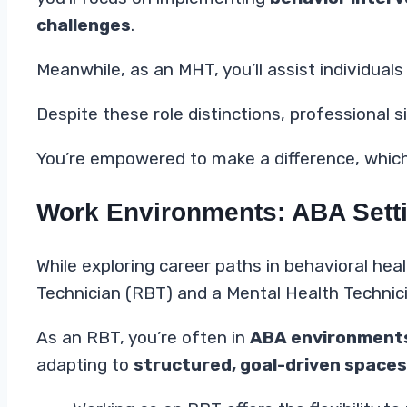
challenges
.
Meanwhile, as an MHT, you’ll assist individual
Despite these role distinctions, professional
You’re empowered to make a difference, whiche
Work Environments: ABA Setti
While exploring career paths in behavioral hea
Technician (RBT) and a Mental Health Technic
As an RBT, you’re often in
ABA environment
adapting to
structured, goal-driven spaces