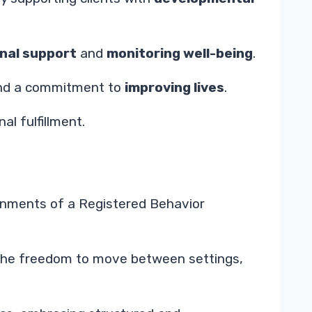
nal support
and
monitoring well-being
.
, and a commitment to
improving lives
.
l fulfillment.
ironments of a Registered Behavior
ot the freedom to move between settings,