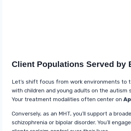
Client Populations Served by
Let’s shift focus from work environments to th
with children and young adults on the autism s
Your treatment modalities often center on
Ap
Conversely, as an MHT, you’ll support a broade
schizophrenia or bipolar disorder. You’ll enga