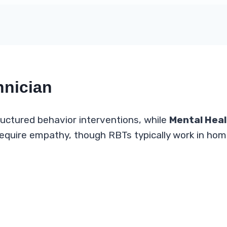
hnician
uctured behavior interventions, while
Mental Heal
 require empathy, though RBTs typically work in ho