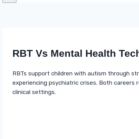
RBT Vs Mental Health Tec
RBTs support children with autism through str
experiencing psychiatric crises. Both careers
clinical settings.