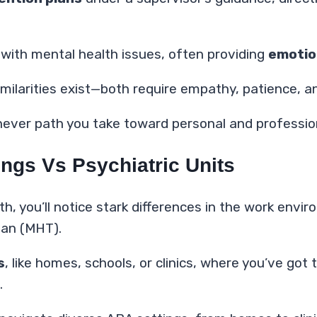
s with mental health issues, often providing
emotio
 similarities exist—both require empathy, patience
ver path you take toward personal and professiona
ngs Vs Psychiatric Units
lth, you’ll notice stark differences in the work env
ian (MHT).
s
, like homes, schools, or clinics, where you’ve g
.