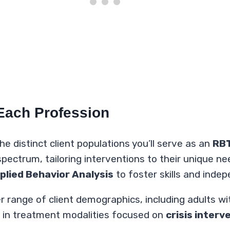
 Each Profession
e distinct client populations you’ll serve as an
RB
pectrum, tailoring interventions to their unique ne
plied Behavior Analysis
to foster skills and ind
r range of client demographics, including adults wi
ge in treatment modalities focused on
crisis interv