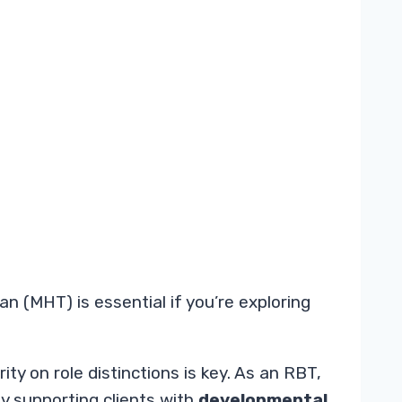
 (MHT) is essential if you’re exploring
ty on role distinctions is key. As an RBT,
ly supporting clients with
developmental