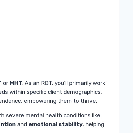
T
or
MHT
. As an RBT, you’ll primarily work
eds within specific client demographics.
ependence, empowering them to thrive.
th severe mental health conditions like
ention
and
emotional stability
, helping