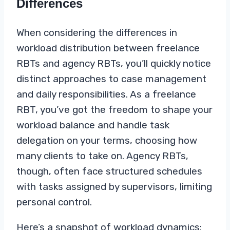
Differences
When considering the differences in
workload distribution between freelance
RBTs and agency RBTs, you’ll quickly notice
distinct approaches to case management
and daily responsibilities. As a freelance
RBT, you’ve got the freedom to shape your
workload balance and handle task
delegation on your terms, choosing how
many clients to take on. Agency RBTs,
though, often face structured schedules
with tasks assigned by supervisors, limiting
personal control.
Here’s a snapshot of workload dynamics: