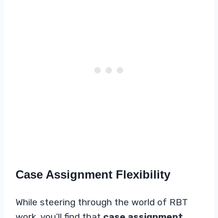
Case Assignment Flexibility
While steering through the world of RBT
work, you’ll find that
case assignment