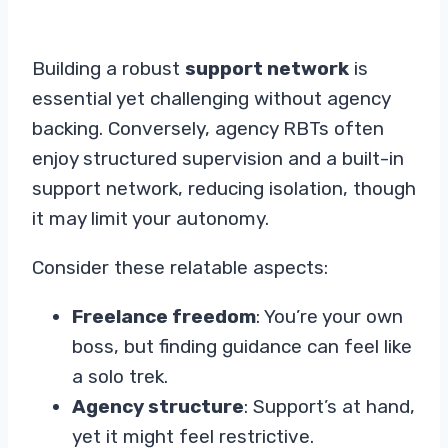
Building a robust
support network
is
essential yet challenging without agency
backing. Conversely, agency RBTs often
enjoy structured supervision and a built-in
support network, reducing isolation, though
it may limit your autonomy.
Consider these relatable aspects:
Freelance freedom
: You’re your own
boss, but finding guidance can feel like
a solo trek.
Agency structure
: Support’s at hand,
yet it might feel restrictive.