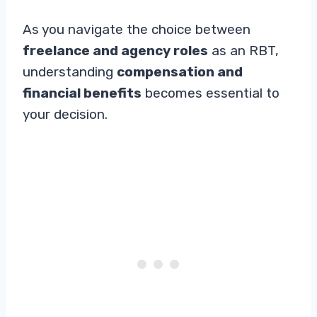
As you navigate the choice between
freelance and agency roles
as an RBT,
understanding
compensation and
financial benefits
becomes essential to
your decision.