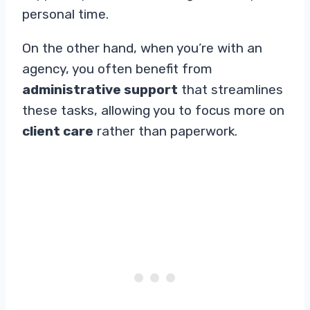
personal time.
On the other hand, when you’re with an
agency, you often benefit from
administrative support
that streamlines
these tasks, allowing you to focus more on
client care
rather than paperwork.