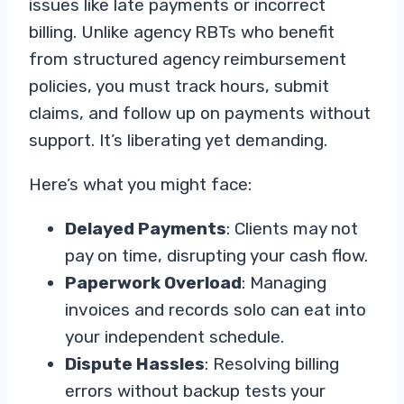
issues like late payments or incorrect
billing. Unlike agency RBTs who benefit
from structured agency reimbursement
policies, you must track hours, submit
claims, and follow up on payments without
support. It’s liberating yet demanding.
Here’s what you might face:
Delayed Payments
: Clients may not
pay on time, disrupting your cash flow.
Paperwork Overload
: Managing
invoices and records solo can eat into
your independent schedule.
Dispute Hassles
: Resolving billing
errors without backup tests your