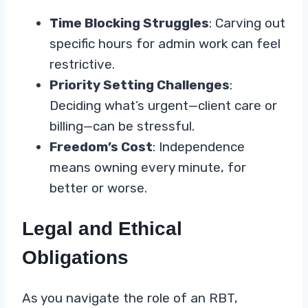
Time Blocking Struggles
: Carving out
specific hours for admin work can feel
restrictive.
Priority Setting Challenges
:
Deciding what’s urgent—client care or
billing—can be stressful.
Freedom’s Cost
: Independence
means owning every minute, for
better or worse.
Legal and Ethical
Obligations
As you navigate the role of an RBT,