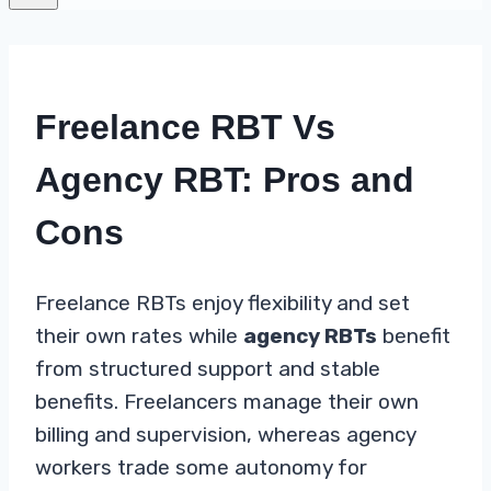
Freelance RBT Vs
Agency RBT: Pros and
Cons
Freelance RBTs enjoy flexibility and set
their own rates while
agency RBTs
benefit
from structured support and stable
benefits. Freelancers manage their own
billing and supervision, whereas agency
workers trade some autonomy for