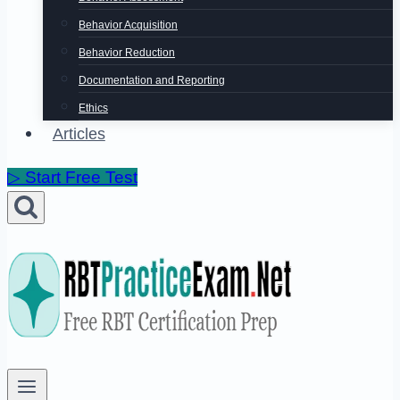
Behavior Acquisition
Behavior Reduction
Documentation and Reporting
Ethics
Articles
▷ Start Free Test