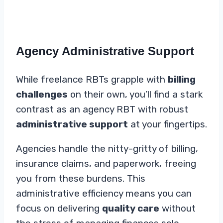
Agency Administrative Support
While freelance RBTs grapple with
billing
challenges
on their own, you’ll find a stark
contrast as an agency RBT with robust
administrative support
at your fingertips.
Agencies handle the nitty-gritty of billing,
insurance claims, and paperwork, freeing
you from these burdens. This
administrative efficiency means you can
focus on delivering
quality care
without