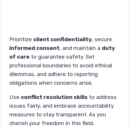
Prioritize
client confidentiality
, secure
informed consent
, and maintain a
duty
of care
to guarantee safety. Set
professional boundaries to avoid ethical
dilemmas, and adhere to reporting
obligations when concerns arise.
Use
conflict resolution skills
to address
issues fairly, and embrace accountability
measures to stay transparent. As you
cherish your freedom in this field,