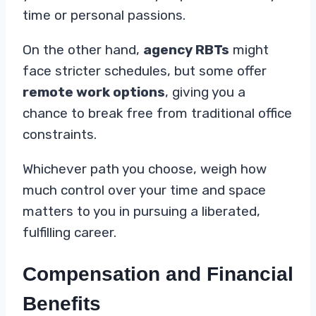
time or personal passions.
On the other hand,
agency RBTs
might
face stricter schedules, but some offer
remote work options
, giving you a
chance to break free from traditional office
constraints.
Whichever path you choose, weigh how
much control over your time and space
matters to you in pursuing a liberated,
fulfilling career.
Compensation and Financial
Benefits