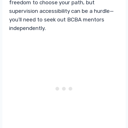
freedom to choose your path, but
supervision accessibility can be a hurdle—
you’ll need to seek out BCBA mentors
independently.