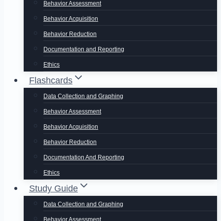
Behavior Assessment
Behavior Acquisition
Behavior Reduction
Documentation and Reporting
Ethics
Flashcards
Data Collection and Graphing
Behavior Assessment
Behavior Acquisition
Behavior Reduction
Documentation And Reporting
Ethics
Study Guide
Data Collection and Graphing
Behavior Assessment