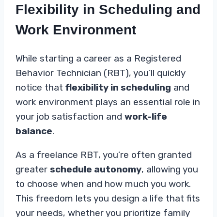
Flexibility in Scheduling and
Work Environment
While starting a career as a Registered
Behavior Technician (RBT), you’ll quickly
notice that
flexibility in scheduling
and
work environment plays an essential role in
your job satisfaction and
work-life
balance
.
As a freelance RBT, you’re often granted
greater
schedule autonomy
, allowing you
to choose when and how much you work.
This freedom lets you design a life that fits
your needs, whether you prioritize family