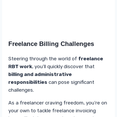
Freelance Billing Challenges
Steering through the world of
freelance
RBT work
, you’ll quickly discover that
billing and administrative
responsibilities
can pose significant
challenges.
As a freelancer craving freedom, you’re on
your own to tackle freelance invoicing