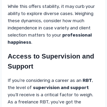
While this offers stability, it may curb your
ability to explore diverse cases. Weighing
these dynamics, consider how much
independence in case variety and client
selection matters to your
professional
happiness
.
Access to Supervision and
Support
If you’re considering a career as an
RBT
,
the level of
supervision and support
you’ll receive is a critical factor to weigh.
As a freelance RBT, you’ve got the