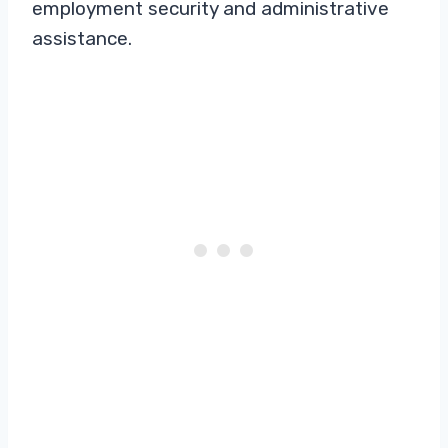
employment security and administrative
assistance.