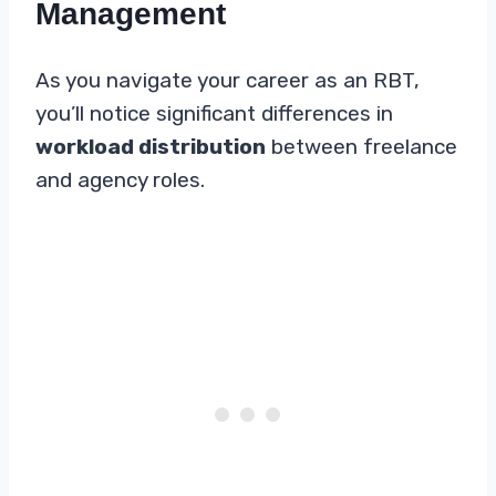
Management
As you navigate your career as an RBT,
you’ll notice significant differences in
workload distribution
between freelance
and agency roles.