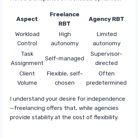
Freelance
Aspect
Agency RBT
RBT
Workload
High
Limited
Control
autonomy
autonomy
Task
Supervisor-
Self-managed
Assignment
directed
Client
Flexible, self-
Often
Volume
chosen
predetermined
I understand your desire for independence
—freelancing offers that, while agencies
provide stability at the cost of flexibility.