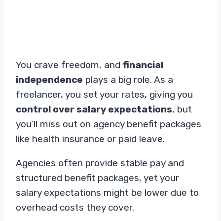
You crave freedom, and
financial
independence
plays a big role. As a
freelancer, you set your rates, giving you
control over salary expectations
, but
you’ll miss out on agency benefit packages
like health insurance or paid leave.
Agencies often provide stable pay and
structured benefit packages, yet your
salary expectations might be lower due to
overhead costs they cover.