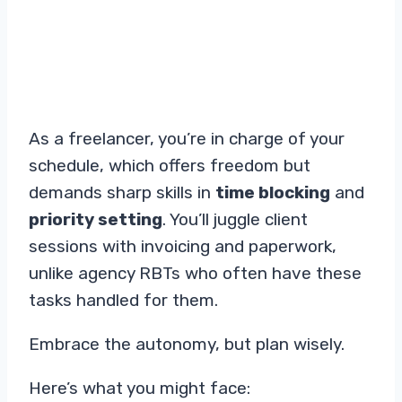
As a freelancer, you’re in charge of your
schedule, which offers freedom but
demands sharp skills in
time blocking
and
priority setting
. You’ll juggle client
sessions with invoicing and paperwork,
unlike agency RBTs who often have these
tasks handled for them.
Embrace the autonomy, but plan wisely.
Here’s what you might face: