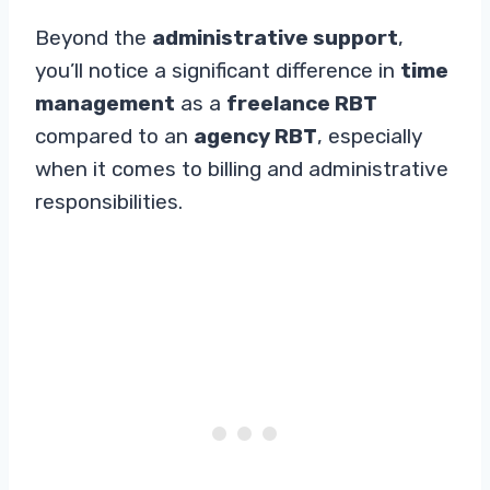
Beyond the
administrative support
,
you’ll notice a significant difference in
time
management
as a
freelance RBT
compared to an
agency RBT
, especially
when it comes to billing and administrative
responsibilities.