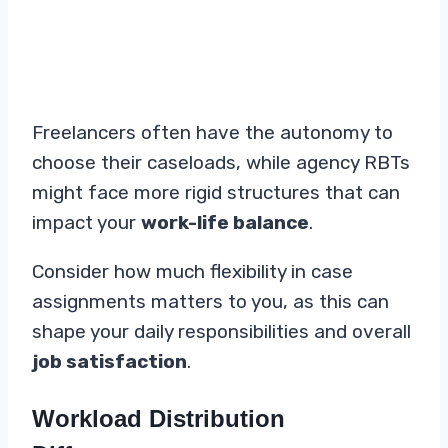
Freelancers often have the autonomy to
choose their caseloads, while agency RBTs
might face more rigid structures that can
impact your
work-life balance
.
Consider how much flexibility in case
assignments matters to you, as this can
shape your daily responsibilities and overall
job satisfaction
.
Workload Distribution