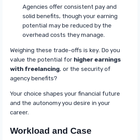
Agencies offer consistent pay and
solid benefits, though your earning
potential may be reduced by the
overhead costs they manage.
Weighing these trade-offs is key. Do you
value the potential for
higher earnings
with freelancing
, or the security of
agency benefits?
Your choice shapes your financial future
and the autonomy you desire in your
career.
Workload and Case