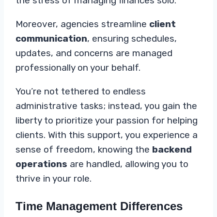
the stress of managing finances solo.
Moreover, agencies streamline
client
communication
, ensuring schedules,
updates, and concerns are managed
professionally on your behalf.
You’re not tethered to endless
administrative tasks; instead, you gain the
liberty to prioritize your passion for helping
clients. With this support, you experience a
sense of freedom, knowing the
backend
operations
are handled, allowing you to
thrive in your role.
Time Management Differences