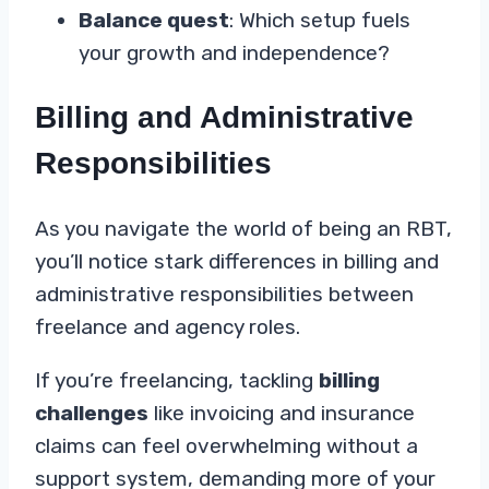
Balance quest
: Which setup fuels
your growth and independence?
Billing and Administrative
Responsibilities
As you navigate the world of being an RBT,
you’ll notice stark differences in billing and
administrative responsibilities between
freelance and agency roles.
If you’re freelancing, tackling
billing
challenges
like invoicing and insurance
claims can feel overwhelming without a
support system, demanding more of your