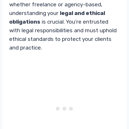
whether freelance or agency-based,
understanding your
legal and ethical
obligations
is crucial. You’re entrusted
with legal responsibilities and must uphold
ethical standards to protect your clients
and practice.