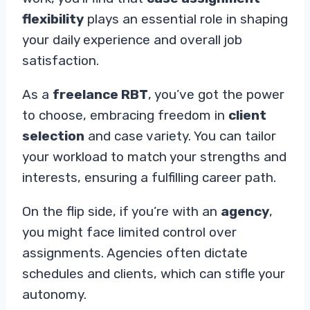
flexibility
plays an essential role in shaping
your daily experience and overall job
satisfaction.
As a
freelance RBT
, you’ve got the power
to choose, embracing freedom in
client
selection
and case variety. You can tailor
your workload to match your strengths and
interests, ensuring a fulfilling career path.
On the flip side, if you’re with an
agency
,
you might face limited control over
assignments. Agencies often dictate
schedules and clients, which can stifle your
autonomy.