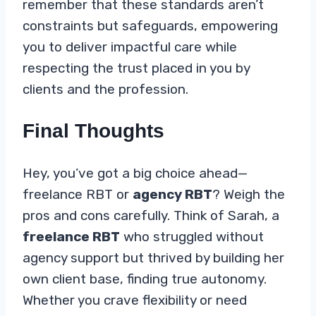
remember that these standards aren’t
constraints but safeguards, empowering
you to deliver impactful care while
respecting the trust placed in you by
clients and the profession.
Final Thoughts
Hey, you’ve got a big choice ahead—
freelance RBT or
agency RBT
? Weigh the
pros and cons carefully. Think of Sarah, a
freelance RBT
who struggled without
agency support but thrived by building her
own client base, finding true autonomy.
Whether you crave flexibility or need