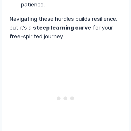
patience.
Navigating these hurdles builds resilience,
but it’s a
steep learning curve
for your
free-spirited journey.