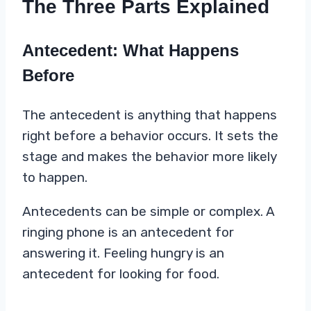
The Three Parts Explained
Antecedent: What Happens
Before
The antecedent is anything that happens
right before a behavior occurs. It sets the
stage and makes the behavior more likely
to happen.
Antecedents can be simple or complex. A
ringing phone is an antecedent for
answering it. Feeling hungry is an
antecedent for looking for food.