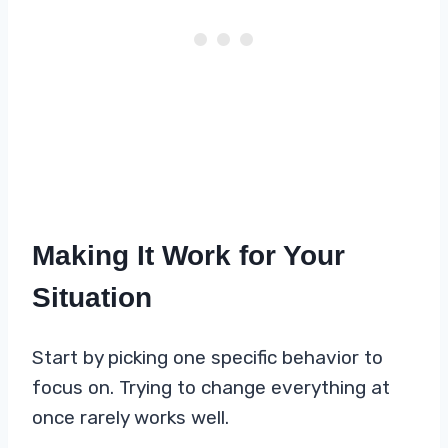
Making It Work for Your
Situation
Start by picking one specific behavior to
focus on. Trying to change everything at
once rarely works well.