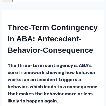
Three-Term Contingency
in ABA: Antecedent-
Behavior-Consequence
The three-term contingency is ABA’s
core framework showing how behavior
works: an antecedent triggers a
behavior, which leads to a consequence
that makes the behavior more or less
likely to happen again.