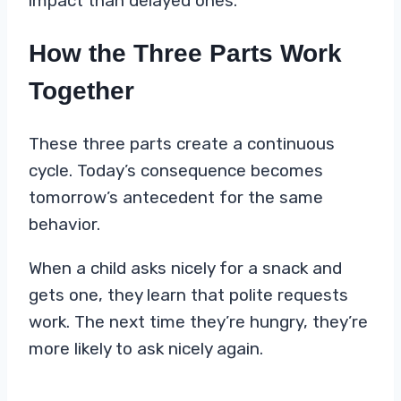
impact than delayed ones.
How the Three Parts Work
Together
These three parts create a continuous
cycle. Today’s consequence becomes
tomorrow’s antecedent for the same
behavior.
When a child asks nicely for a snack and
gets one, they learn that polite requests
work. The next time they’re hungry, they’re
more likely to ask nicely again.