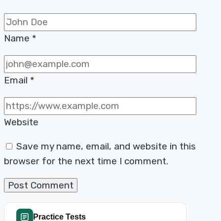
Name
*
Email
*
Website
Save my name, email, and website in this
browser for the next time I comment.
Practice Tests