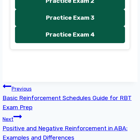
Practice Exam 2
Practice Exam 3
Practice Exam 4
Post
Previous
Basic Reinforcement Schedules Guide for RBT
navigation
Exam Prep
Next
Positive and Negative Reinforcement in ABA:
Examples and Differences