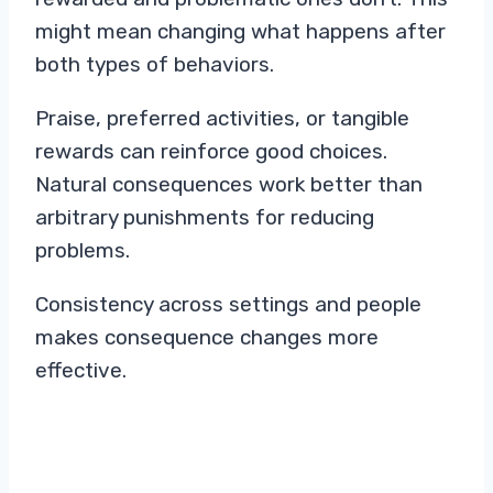
might mean changing what happens after
both types of behaviors.
Praise, preferred activities, or tangible
rewards can reinforce good choices.
Natural consequences work better than
arbitrary punishments for reducing
problems.
Consistency across settings and people
makes consequence changes more
effective.