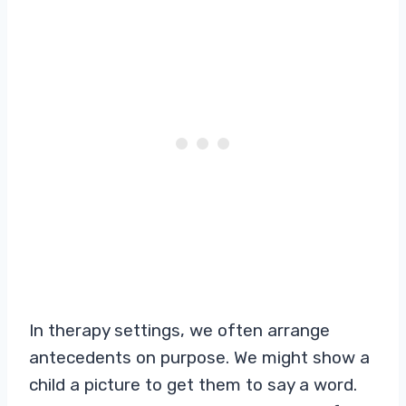
In therapy settings, we often arrange
antecedents on purpose. We might show a
child a picture to get them to say a word.