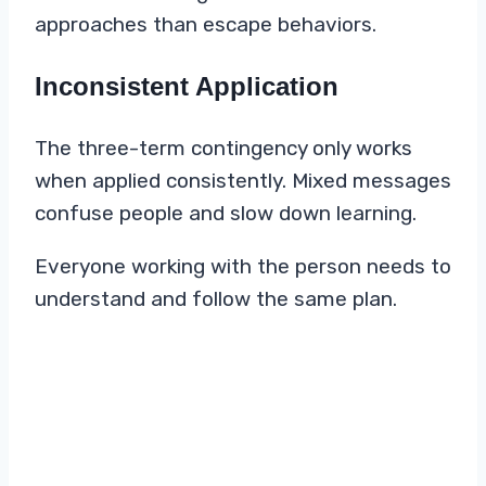
approaches than escape behaviors.
Inconsistent Application
The three-term contingency only works
when applied consistently. Mixed messages
confuse people and slow down learning.
Everyone working with the person needs to
understand and follow the same plan.