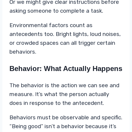
Or we might give clear instructions before
asking someone to complete a task.
Environmental factors count as
antecedents too. Bright lights, loud noises,
or crowded spaces can all trigger certain
behaviors.
Behavior: What Actually Happens
The behavior is the action we can see and
measure. It’s what the person actually
does in response to the antecedent.
Behaviors must be observable and specific.
“Being good” isn’t a behavior because it’s