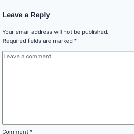
Leave a Reply
Your email address will not be published.
Required fields are marked
*
Comment
*