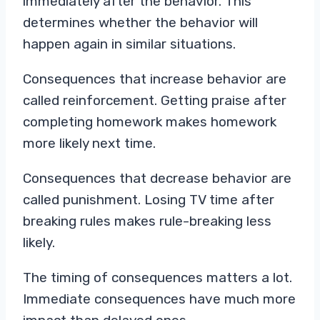
immediately after the behavior. This
determines whether the behavior will
happen again in similar situations.
Consequences that increase behavior are
called reinforcement. Getting praise after
completing homework makes homework
more likely next time.
Consequences that decrease behavior are
called punishment. Losing TV time after
breaking rules makes rule-breaking less
likely.
The timing of consequences matters a lot.
Immediate consequences have much more