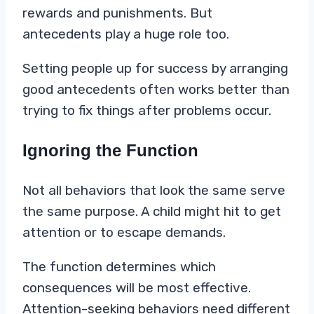
rewards and punishments. But
antecedents play a huge role too.
Setting people up for success by arranging
good antecedents often works better than
trying to fix things after problems occur.
Ignoring the Function
Not all behaviors that look the same serve
the same purpose. A child might hit to get
attention or to escape demands.
The function determines which
consequences will be most effective.
Attention-seeking behaviors need different