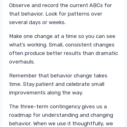
Observe and record the current ABCs for
that behavior. Look for patterns over
several days or weeks.
Make one change at a time so you can see
what’s working. Small, consistent changes
often produce better results than dramatic
overhauls.
Remember that behavior change takes
time. Stay patient and celebrate small
improvements along the way.
The three-term contingency gives us a
roadmap for understanding and changing
behavior. When we use it thoughtfully, we