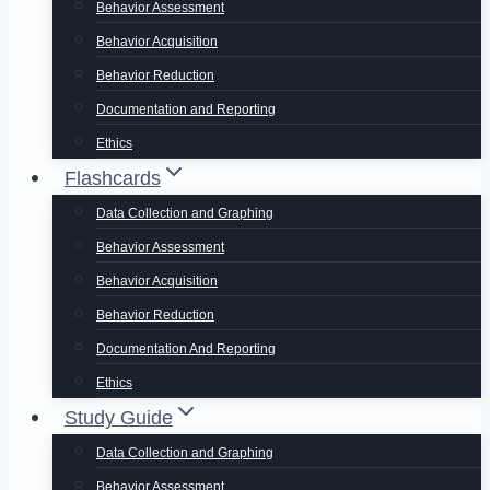
Behavior Assessment
Behavior Acquisition
Behavior Reduction
Documentation and Reporting
Ethics
Flashcards
Data Collection and Graphing
Behavior Assessment
Behavior Acquisition
Behavior Reduction
Documentation And Reporting
Ethics
Study Guide
Data Collection and Graphing
Behavior Assessment