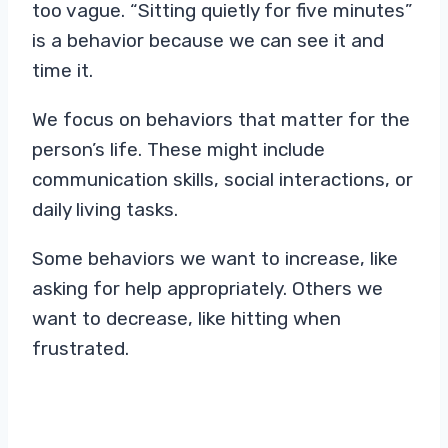
too vague. “Sitting quietly for five minutes”
is a behavior because we can see it and
time it.
We focus on behaviors that matter for the
person’s life. These might include
communication skills, social interactions, or
daily living tasks.
Some behaviors we want to increase, like
asking for help appropriately. Others we
want to decrease, like hitting when
frustrated.