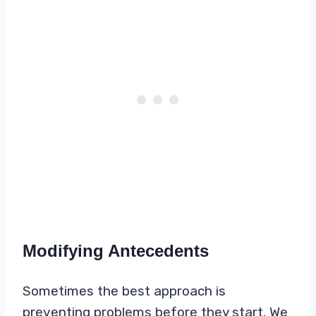
Modifying Antecedents
Sometimes the best approach is
preventing problems before they start. We