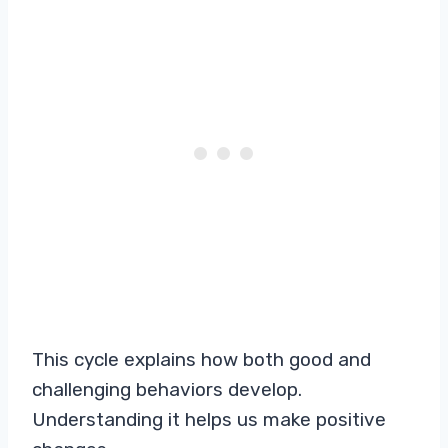
This cycle explains how both good and
challenging behaviors develop.
Understanding it helps us make positive