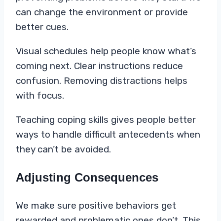
can change the environment or provide
better cues.
Visual schedules help people know what’s
coming next. Clear instructions reduce
confusion. Removing distractions helps
with focus.
Teaching coping skills gives people better
ways to handle difficult antecedents when
they can’t be avoided.
Adjusting Consequences
We make sure positive behaviors get
rewarded and problematic ones don’t. This