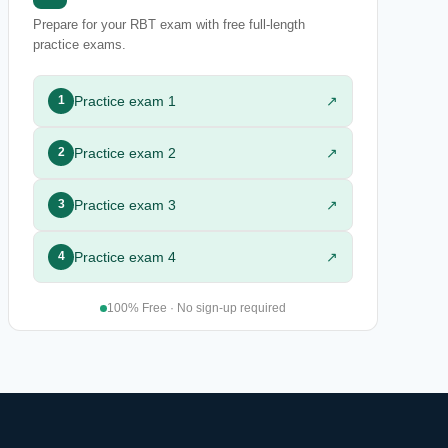
Prepare for your RBT exam with free full-length
practice exams.
Practice exam 1
↗
1
Practice exam 2
↗
2
Practice exam 3
↗
3
Practice exam 4
↗
4
100% Free · No sign-up required