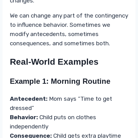
changes.
We can change any part of the contingency
to influence behavior. Sometimes we
modify antecedents, sometimes
consequences, and sometimes both.
Real-World Examples
Example 1: Morning Routine
Antecedent:
Mom says “Time to get
dressed”
Behavior:
Child puts on clothes
independently
Consequence:
Child gets extra playtime