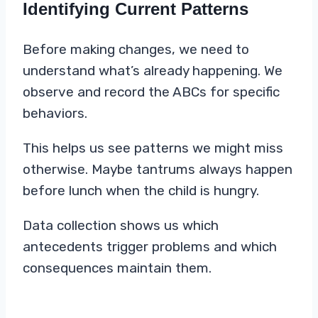
Identifying Current Patterns
Before making changes, we need to
understand what’s already happening. We
observe and record the ABCs for specific
behaviors.
This helps us see patterns we might miss
otherwise. Maybe tantrums always happen
before lunch when the child is hungry.
Data collection shows us which
antecedents trigger problems and which
consequences maintain them.