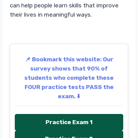
can help people learn skills that improve
their lives in meaningful ways.
📌 Bookmark this website: Our
survey shows that 90% of
students who complete these
FOUR practice tests PASS the
exam. ⬇️
Practice Exam 1