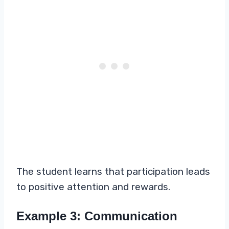
The student learns that participation leads
to positive attention and rewards.
Example 3: Communication