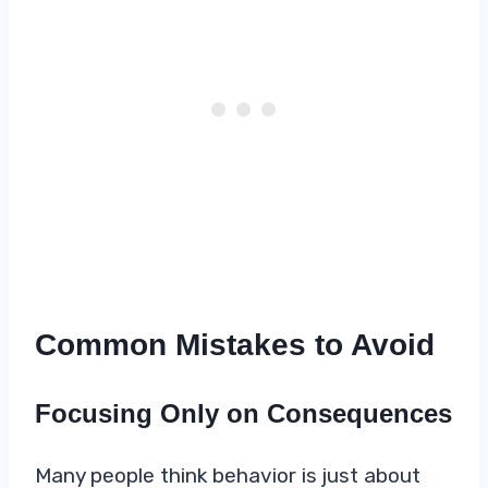
Common Mistakes to Avoid
Focusing Only on Consequences
Many people think behavior is just about