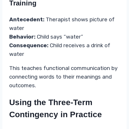
Training
Antecedent:
Therapist shows picture of
water
Behavior:
Child says “water”
Consequence:
Child receives a drink of
water
This teaches functional communication by
connecting words to their meanings and
outcomes.
Using the Three-Term
Contingency in Practice