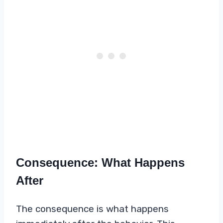
Consequence: What Happens
After
The consequence is what happens