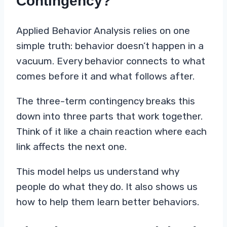
Contingency?
Applied Behavior Analysis relies on one
simple truth: behavior doesn’t happen in a
vacuum. Every behavior connects to what
comes before it and what follows after.
The three-term contingency breaks this
down into three parts that work together.
Think of it like a chain reaction where each
link affects the next one.
This model helps us understand why
people do what they do. It also shows us
how to help them learn better behaviors.