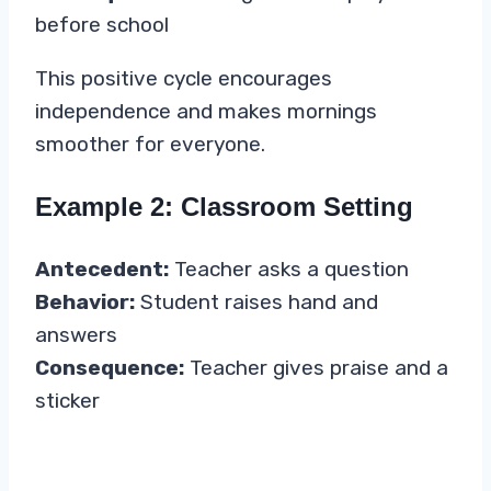
before school
This positive cycle encourages
independence and makes mornings
smoother for everyone.
Example 2: Classroom Setting
Antecedent:
Teacher asks a question
Behavior:
Student raises hand and
answers
Consequence:
Teacher gives praise and a
sticker