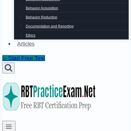
Behavior Acquisition
Behavior Reduction
Documentation and Reporting
Ethics
Articles
▷ Start Free Test