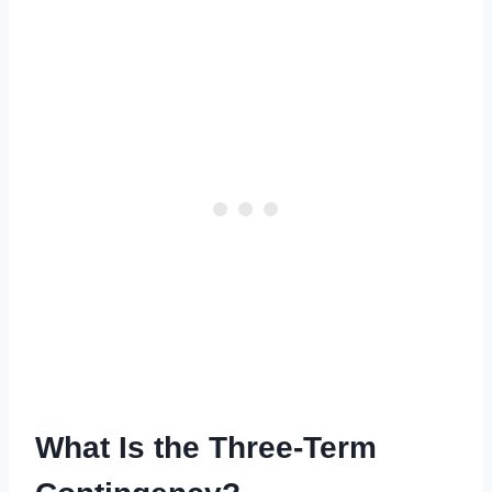
What Is the Three-Term