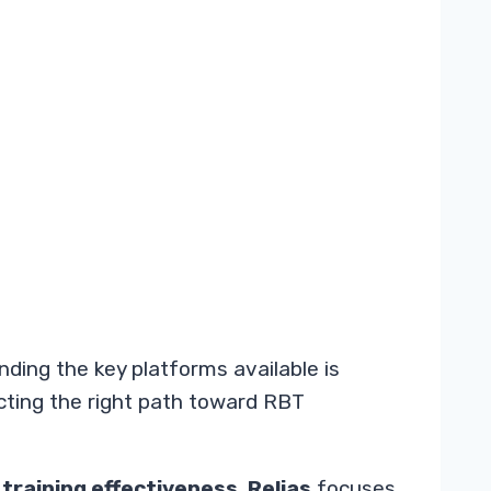
ding the key platforms available is
ecting the right path toward RBT
o
training effectiveness
.
Relias
focuses