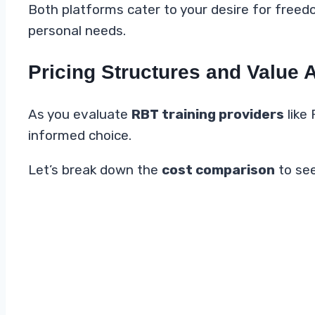
Both platforms cater to your desire for freed
personal needs.
Pricing Structures and Value 
As you evaluate
RBT training providers
like 
informed choice.
Let’s break down the
cost comparison
to see