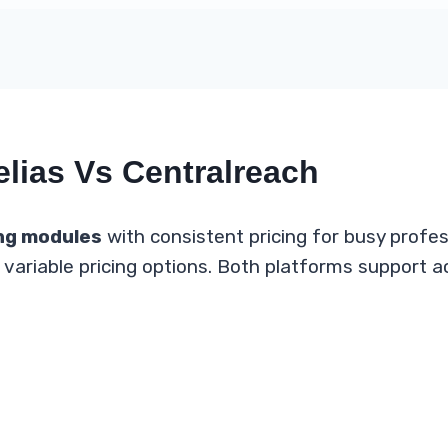
elias Vs Centralreach
ng modules
with consistent pricing for busy profe
variable pricing options. Both platforms support ac