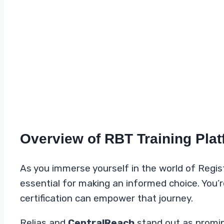
Overview of RBT Training Pla
As you immerse yourself in the world of Regis
essential for making an informed choice. You’
certification can empower that journey.
Relias and
CentralReach
stand out as promin