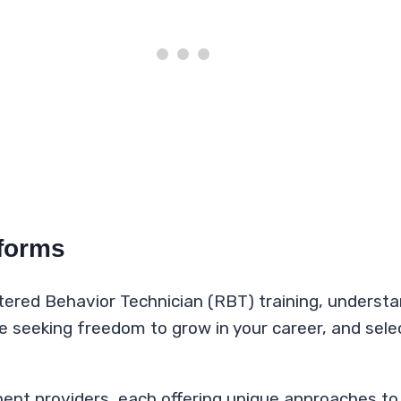
tforms
tered Behavior Technician (RBT) training, understan
re seeking freedom to grow in your career, and sel
ent providers, each offering unique approaches t