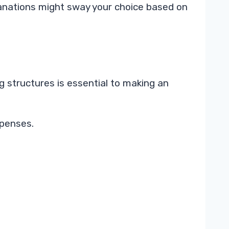
lanations might sway your choice based on
g structures is essential to making an
xpenses.