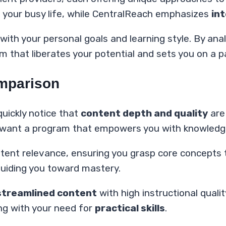
t your busy life, while CentralReach emphasizes
in
with your personal goals and learning style. By anal
 that liberates your potential and sets you on a p
omparison
 quickly notice that
content depth and quality
are 
 want a program that empowers you with knowledge,
ontent relevance, ensuring you grasp core concepts
guiding you toward mastery.
streamlined content
with high instructional quality,
ing with your need for
practical skills
.