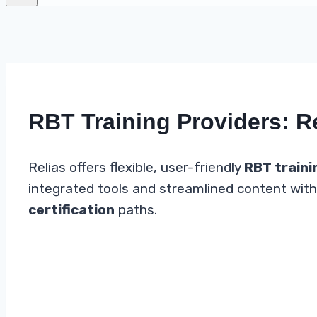
RBT Training Providers: R
Relias offers flexible, user-friendly
RBT traini
integrated tools and streamlined content with 
certification
paths.