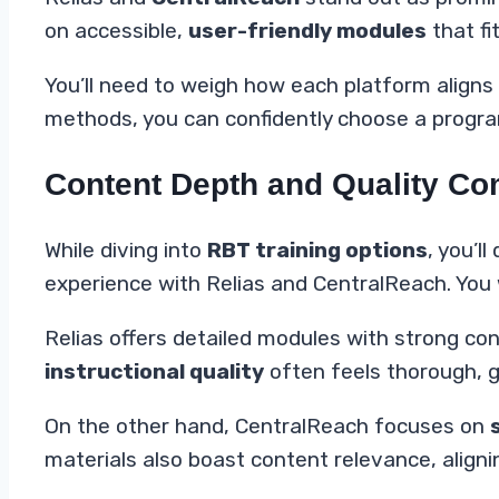
on accessible,
user-friendly modules
that fi
You’ll need to weigh how each platform aligns 
methods, you can confidently choose a program
Content Depth and Quality C
While diving into
RBT training options
, you’ll
experience with Relias and CentralReach. You
Relias offers detailed modules with strong c
instructional quality
often feels thorough, 
On the other hand, CentralReach focuses on
materials also boast content relevance, align