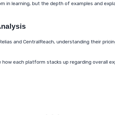
om in learning, but the depth of examples and exp
Analysis
Relias and CentralReach, understanding their pricin
 how each platform stacks up regarding overall e