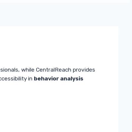
ssionals, while CentralReach provides
cessibility in
behavior analysis