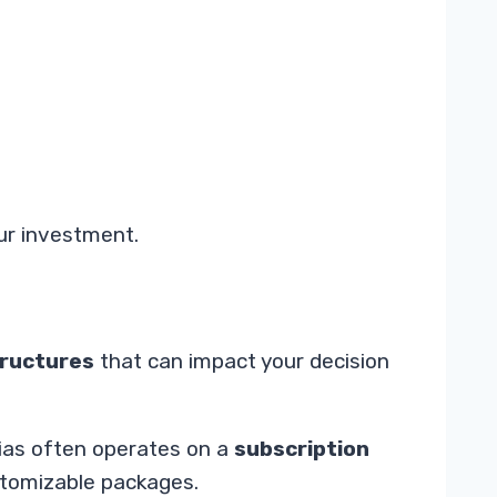
our investment.
tructures
that can impact your decision
lias often operates on a
subscription
stomizable packages.