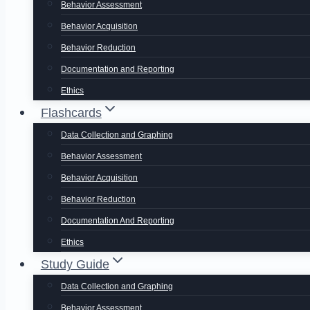
Behavior Assessment
Behavior Acquisition
Behavior Reduction
Documentation and Reporting
Ethics
Flashcards
Data Collection and Graphing
Behavior Assessment
Behavior Acquisition
Behavior Reduction
Documentation And Reporting
Ethics
Study Guide
Data Collection and Graphing
Behavior Assessment