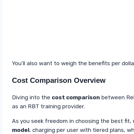
You’ll also want to weigh the benefits per dol
Cost Comparison Overview
Diving into the
cost comparison
between Reli
as an RBT training provider.
As you seek freedom in choosing the best fit,
model
, charging per user with tiered plans, 