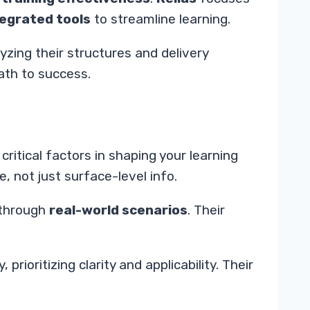
tegrated tools
to streamline learning.
yzing their structures and delivery
ath to success.
critical factors in shaping your learning
 not just surface-level info.
 through
real-world scenarios
. Their
 prioritizing clarity and applicability. Their