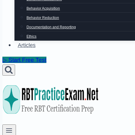
Behavior Acquisition
Behavior Reduction
Documentation and Reporting
Ethics
Articles
▷ Start Free Test