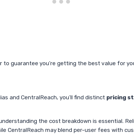
lar to guarantee you’re getting the best value for y
as and CentralReach, you’ll find distinct
pricing s
 understanding the cost breakdown is essential. Re
while CentralReach may blend per-user fees with cu