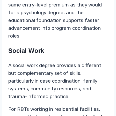
same entry-level premium as they would
for a psychology degree, and the
educational foundation supports faster
advancement into program coordination
roles.
Social Work
A social work degree provides a different
but complementary set of skills,
particularly in case coordination, family
systems, community resources, and
trauma-informed practice.
For RBTs working in residential facilities,