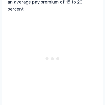
a
n
av
er
ag
e pay premium o
f
15 to 20
p
er
c
e
nt
.