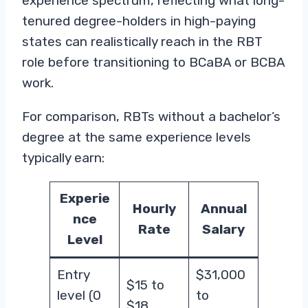
experience spectrum, reflecting what long-
tenured degree-holders in high-paying
states can realistically reach in the RBT
role before transitioning to BCaBA or BCBA
work.
For comparison, RBTs without a bachelor’s
degree at the same experience levels
typically earn:
Experie
Hourly
Annual
nce
Rate
Salary
Level
Entry
$31,000
$15 to
level (0
to
$18