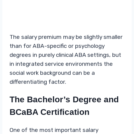
The salary premium may be slightly smaller
than for ABA-specific or psychology
degrees in purely clinical ABA settings, but
in integrated service environments the
social work background can be a
differentiating factor.
The Bachelor’s Degree and
BCaBA Certification
One of the most important salary