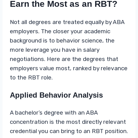
Earn the Most as an RBT?
Not all degrees are treated equally by ABA
employers. The closer your academic
background is to behavior science, the
more leverage you have in salary
negotiations. Here are the degrees that
employers value most, ranked by relevance
to the RBT role.
Applied Behavior Analysis
A bachelor’s degree with an ABA
concentration is the most directly relevant
credential you can bring to an RBT position.