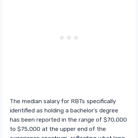
The median salary for RBTs specifically
identified as holding a bachelor’s degree
has been reported in the range of $70,000
to $75,000 at the upper end of the