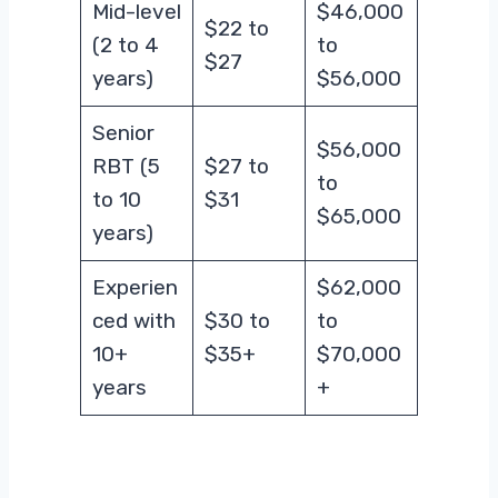
Mid-level
$46,000
$22 to
(2 to 4
to
$27
years)
$56,000
Senior
$56,000
RBT (5
$27 to
to
to 10
$31
$65,000
years)
Experien
$62,000
ced with
$30 to
to
10+
$35+
$70,000
years
+