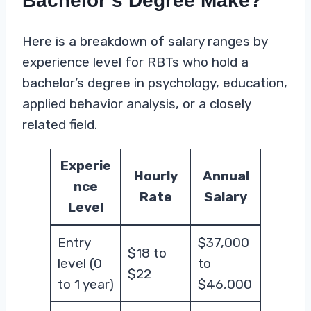
Bachelor’s Degree Make?
Here is a breakdown of salary ranges by
experience level for RBTs who hold a
bachelor’s degree in psychology, education,
applied behavior analysis, or a closely
related field.
Experie
Hourly
Annual
nce
Rate
Salary
Level
Entry
$37,000
$18 to
level (0
to
$22
to 1 year)
$46,000