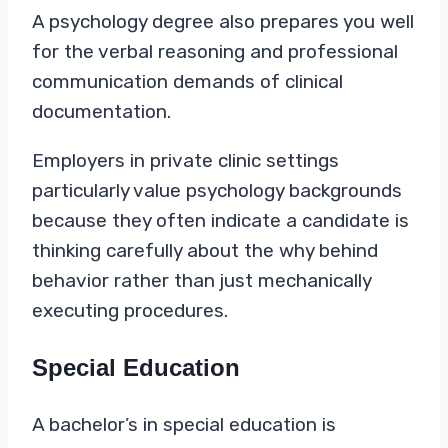
A psychology degree also prepares you well
for the verbal reasoning and professional
communication demands of clinical
documentation.
Employers in private clinic settings
particularly value psychology backgrounds
because they often indicate a candidate is
thinking carefully about the why behind
behavior rather than just mechanically
executing procedures.
Special Education
A bachelor’s in special education is