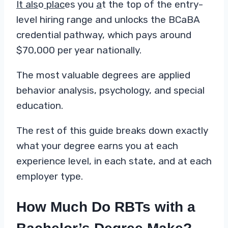
It als
o
plac
es you
a
t the top of the entry-
level hiring range and unlocks the BCaBA
credential pathway, which pays around
$70,000 per year nationally.
The most valuable degrees are applied
behavior analysis, psychology, and special
education.
The rest of this guide breaks down exactly
what your degree earns you at each
experience level, in each state, and at each
employer type.
How Much Do RBTs with a