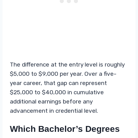
The difference at the entry level is roughly
$5,000 to $9,000 per year. Over a five-
year career, that gap can represent
$25,000 to $40,000 in cumulative
additional earnings before any
advancement in credential level.
Which Bachelor’s Degrees