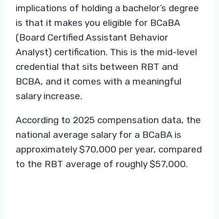
implications of holding a bachelor’s degree
is that it makes you eligible for BCaBA
(Board Certified Assistant Behavior
Analyst) certification. This is the mid-level
credential that sits between RBT and
BCBA, and it comes with a meaningful
salary increase.
According to 2025 compensation data, the
national average salary for a BCaBA is
approximately $70,000 per year, compared
to the RBT average of roughly $57,000.