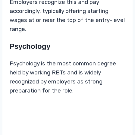
Employers recognize this and pay
accordingly, typically offering starting
wages at or near the top of the entry-level
range.
Psychology
Psychology is the most common degree
held by working RBTs and is widely
recognized by employers as strong
preparation for the role.