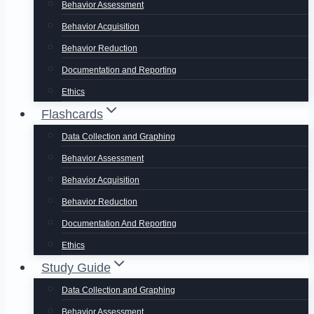
Behavior Assessment
Behavior Acquisition
Behavior Reduction
Documentation and Reporting
Ethics
Flashcards
Data Collection and Graphing
Behavior Assessment
Behavior Acquisition
Behavior Reduction
Documentation And Reporting
Ethics
Study Guide
Data Collection and Graphing
Behavior Assessment