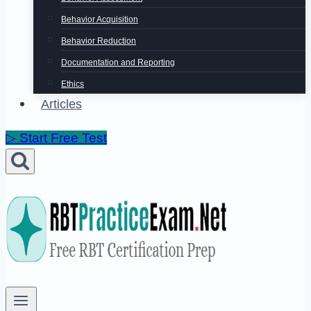
Behavior Acquisition
Behavior Reduction
Documentation and Reporting
Ethics
Articles
▷ Start Free Test