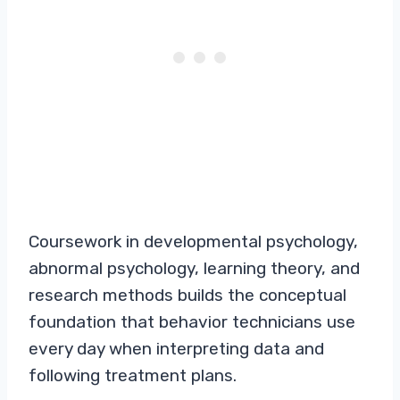
Coursework in developmental psychology,
abnormal psychology, learning theory, and
research methods builds the conceptual
foundation that behavior technicians use
every day when interpreting data and
following treatment plans.