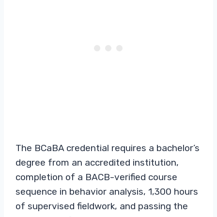
The BCaBA credential requires a bachelor’s
degree from an accredited institution,
completion of a BACB-verified course
sequence in behavior analysis, 1,300 hours
of supervised fieldwork, and passing the