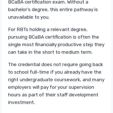
BCaBA certification exam. Without a
bachelor’s degree, this entire pathway is
unavailable to you.
For RBTs holding a relevant degree,
pursuing BCaBA certification is often the
single most financially productive step they
can take in the short to medium term.
The credential does not require going back
to school full-time if you already have the
right undergraduate coursework, and many
employers will pay for your supervision
hours as part of their staff development
investment.