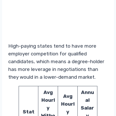
High-paying states tend to have more
employer competition for qualified
candidates, which means a degree-holder
has more leverage in negotiations than
they would in a lower-demand market.
Avg
Annu
Avg
Hourl
al
Hourl
y
Salar
Stat
y
Witho
y