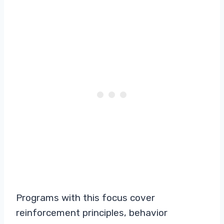
Programs with this focus cover
reinforcement principles, behavior