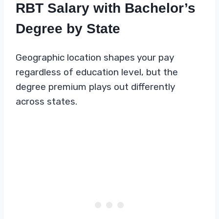
RBT Salary with Bachelor’s
Degree by State
Geographic location shapes your pay
regardless of education level, but the
degree premium plays out differently
across states.