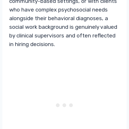
community-based settings, or with clients
who have complex psychosocial needs
alongside their behavioral diagnoses, a
social work background is genuinely valued
by clinical supervisors and often reflected
in hiring decisions.