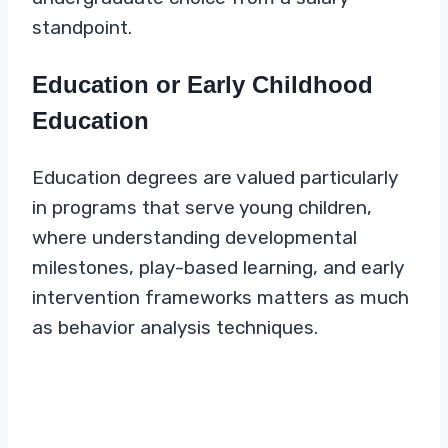
standpoint.
Education or Early Childhood
Education
Education degrees are valued particularly
in programs that serve young children,
where understanding developmental
milestones, play-based learning, and early
intervention frameworks matters as much
as behavior analysis techniques.