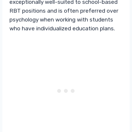
exceptionally well-suited to school-based
RBT positions and is often preferred over
psychology when working with students
who have individualized education plans.