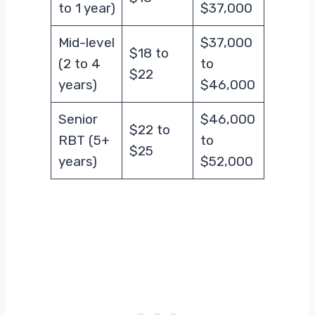
to 1 year)
$37,000
Mid-level
$37,000
$18 to
(2 to 4
to
$22
years)
$46,000
Senior
$46,000
$22 to
RBT (5+
to
$25
years)
$52,000