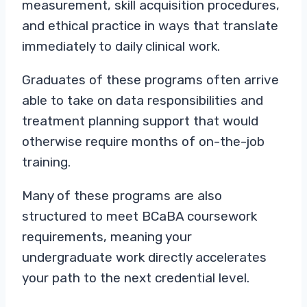
measurement, skill acquisition procedures,
and ethical practice in ways that translate
immediately to daily clinical work.
Graduates of these programs often arrive
able to take on data responsibilities and
treatment planning support that would
otherwise require months of on-the-job
training.
Many of these programs are also
structured to meet BCaBA coursework
requirements, meaning your
undergraduate work directly accelerates
your path to the next credential level.