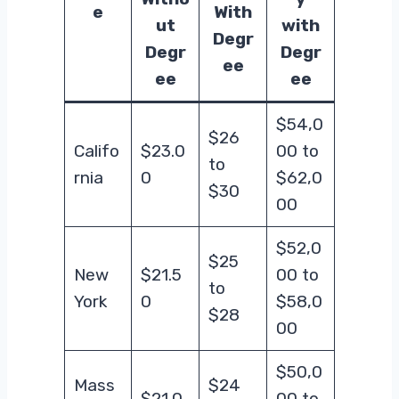
e
With
ut
with
Degr
Degr
Degr
ee
ee
ee
$54,0
$26
Califo
$23.0
00 to
to
rnia
0
$62,0
$30
00
$52,0
$25
New
$21.5
00 to
to
York
0
$58,0
$28
00
$50,0
Mass
$24
$21.0
00 to