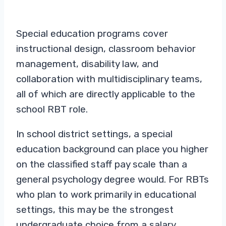
Special education programs cover
instructional design, classroom behavior
management, disability law, and
collaboration with multidisciplinary teams,
all of which are directly applicable to the
school RBT role.
In school district settings, a special
education background can place you higher
on the classified staff pay scale than a
general psychology degree would. For RBTs
who plan to work primarily in educational
settings, this may be the strongest
undergraduate choice from a salary