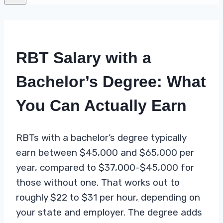
RBT Salary with a
Bachelor’s Degree: What
You Can Actually Earn
RBTs with a bachelor’s degree typically
earn between $45,000 and $65,000 per
year, compared to $37,000-$45,000 for
those without one. That works out to
roughly $22 to $31 per hour
,
depending on
your state and employer. The degree adds