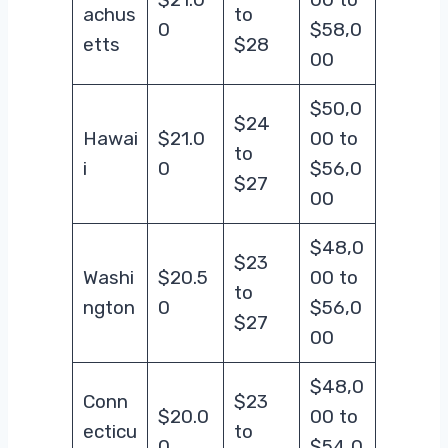
achus
to
0
$58,0
etts
$28
00
$50,0
$24
Hawai
$21.0
00 to
to
i
0
$56,0
$27
00
$48,0
$23
Washi
$20.5
00 to
to
ngton
0
$56,0
$27
00
$48,0
Conn
$23
$20.0
00 to
ecticu
to
0
$54,0