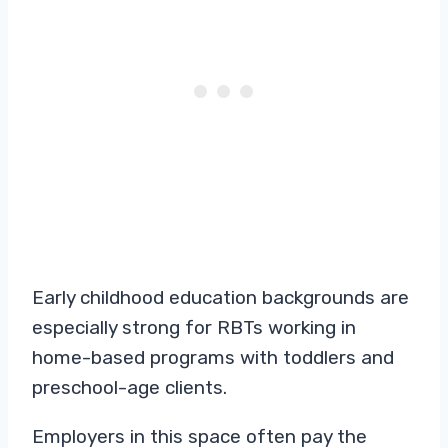
Early childhood education backgrounds are
especially strong for RBTs working in
home-based programs with toddlers and
preschool-age clients.
Employers in this space often pay the