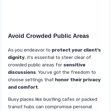
Avoid Crowded Public Areas
As you endeavor to
protect your client’s
dignity
, it’s essential to steer clear of
crowded public areas for
sensitive
discussions
. You’ve got the freedom to
choose settings that
honor their privacy
and comfort
.
Busy places like bustling cafes or packed
transit hubs can compromise personal