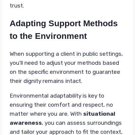
trust.
Adapting Support Methods
to the Environment
When supporting a client in public settings,
you’ll need to adjust your methods based
on the specific environment to guarantee
their dignity remains intact.
Environmental adaptability is key to
ensuring their comfort and respect, no
matter where you are. With
situational
awareness
, you can assess surroundings
and tailor your approach to fit the context,