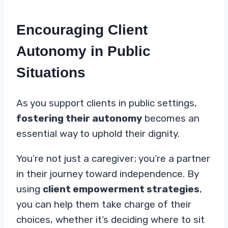
Encouraging Client
Autonomy in Public
Situations
As you support clients in public settings,
fostering their autonomy
becomes an
essential way to uphold their dignity.
You’re not just a caregiver; you’re a partner
in their journey toward independence. By
using
client empowerment strategies
,
you can help them take charge of their
choices, whether it’s deciding where to sit