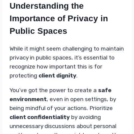
Understanding the
Importance of Privacy in
Public Spaces
While it might seem challenging to maintain
privacy in public spaces, it’s essential to
recognize how important this is for
protecting
client dignity
.
You’ve got the power to create a
safe
environment
, even in open settings, by
being mindful of your actions. Prioritize
client confidentiality
by avoiding
unnecessary discussions about personal