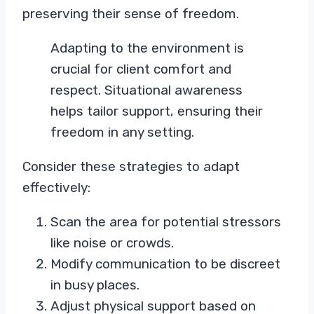
preserving their sense of freedom.
Adapting to the environment is
crucial for client comfort and
respect. Situational awareness
helps tailor support, ensuring their
freedom in any setting.
Consider these strategies to adapt
effectively:
Scan the area for potential stressors
like noise or crowds.
Modify communication to be discreet
in busy places.
Adjust physical support based on