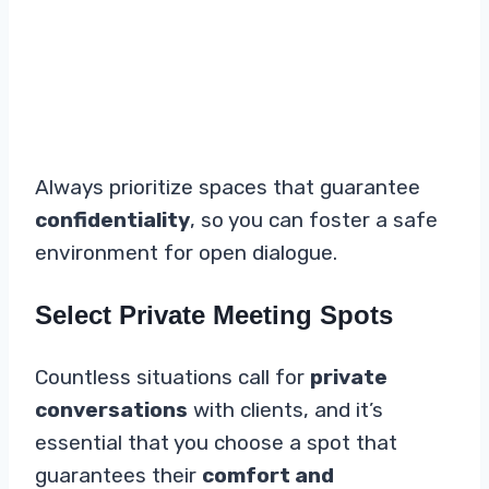
Always prioritize spaces that guarantee
confidentiality
, so you can foster a safe
environment for open dialogue.
Select Private Meeting Spots
Countless situations call for
private
conversations
with clients, and it’s
essential that you choose a spot that
guarantees their
comfort and