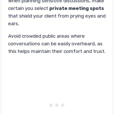
When planning sensitive discussions, make
certain you select
private meeting spots
that shield your client from prying eyes and
ears.
Avoid crowded public areas where
conversations can be easily overheard, as
this helps maintain their comfort and trust.