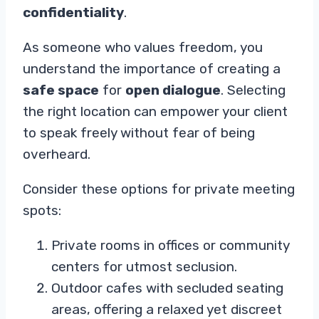
confidentiality
.
As someone who values freedom, you
understand the importance of creating a
safe space
for
open dialogue
. Selecting
the right location can empower your client
to speak freely without fear of being
overheard.
Consider these options for private meeting
spots:
Private rooms in offices or community
centers for utmost seclusion.
Outdoor cafes with secluded seating
areas, offering a relaxed yet discreet