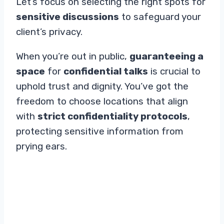
Let’s focus on selecting the right spots for
sensitive discussions
to safeguard your
client’s privacy.
When you’re out in public,
guaranteeing a
space
for
confidential talks
is crucial to
uphold trust and dignity. You’ve got the
freedom to choose locations that align
with
strict confidentiality protocols
,
protecting sensitive information from
prying ears.