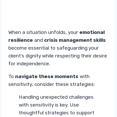
When a situation unfolds, your
emotional
resilience
and
crisis management skills
become essential to safeguarding your
client’s dignity while respecting their desire
for independence.
To
navigate these moments
with
sensitivity, consider these strategies:
Handling unexpected challenges
with sensitivity is key. Use
thoughtful strategies to support