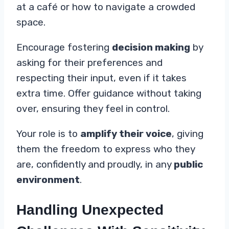
at a café or how to navigate a crowded
space.
Encourage fostering
decision making
by
asking for their preferences and
respecting their input, even if it takes
extra time. Offer guidance without taking
over, ensuring they feel in control.
Your role is to
amplify their voice
, giving
them the freedom to express who they
are, confidently and proudly, in any
public
environment
.
Handling Unexpected