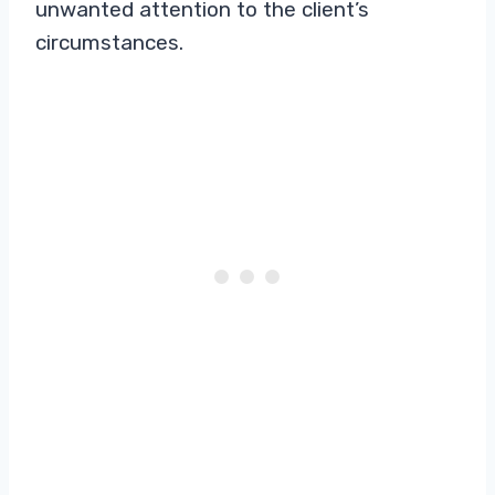
unwanted attention to the client’s
circumstances.