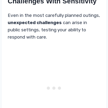
Challenges With Sensitivity
Even in the most carefully planned outings,
unexpected challenges
can arise in
public settings, testing your ability to
respond with care.