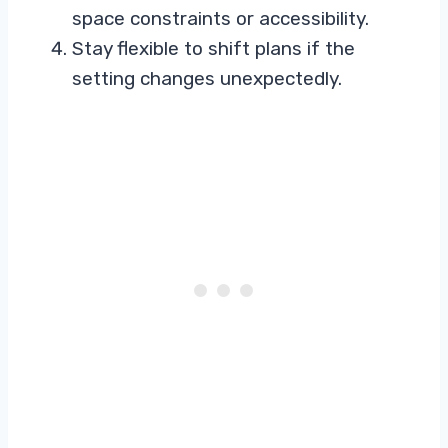
space constraints or accessibility.
Stay flexible to shift plans if the
setting changes unexpectedly.