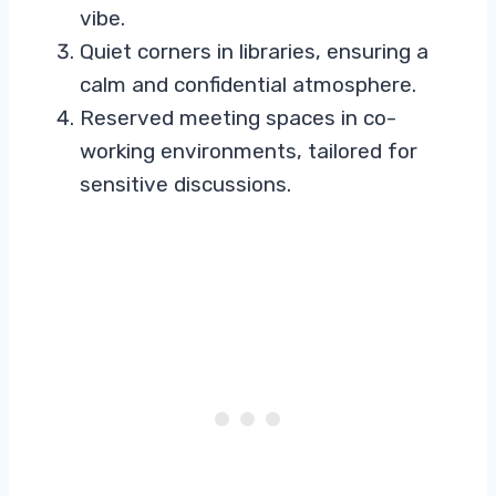
vibe.
Quiet corners in libraries, ensuring a
calm and confidential atmosphere.
Reserved meeting spaces in co-
working environments, tailored for
sensitive discussions.