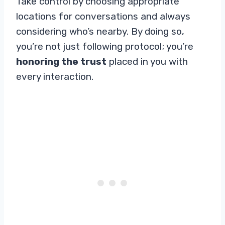
Take control by choosing appropriate
locations for conversations and always
considering who’s nearby. By doing so,
you’re not just following protocol; you’re
honoring the trust
placed in you with
every interaction.