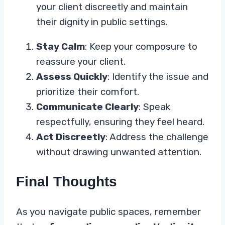
your client discreetly and maintain
their dignity in public settings.
Stay Calm
: Keep your composure to
reassure your client.
Assess Quickly
: Identify the issue and
prioritize their comfort.
Communicate Clearly
: Speak
respectfully, ensuring they feel heard.
Act Discreetly
: Address the challenge
without drawing unwanted attention.
Final Thoughts
As you navigate public spaces, remember