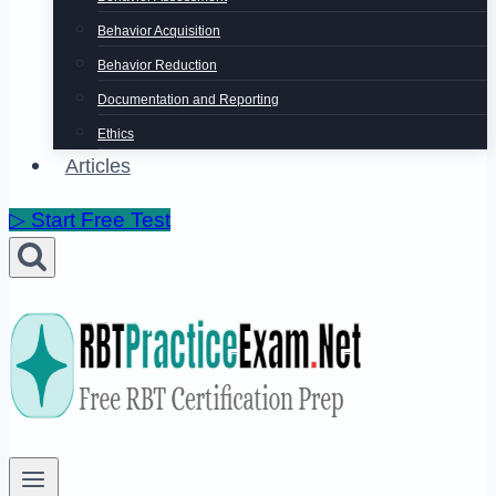
Behavior Acquisition
Behavior Reduction
Documentation and Reporting
Ethics
Articles
▷ Start Free Test