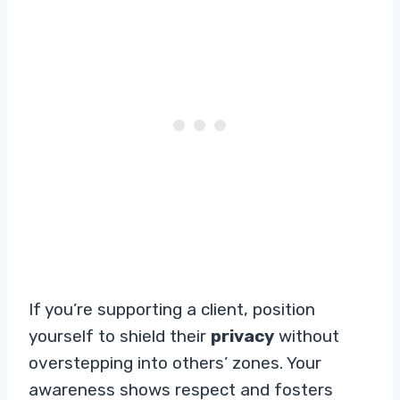
If you’re supporting a client, position
yourself to shield their
privacy
without
overstepping into others’ zones. Your
awareness shows respect and fosters