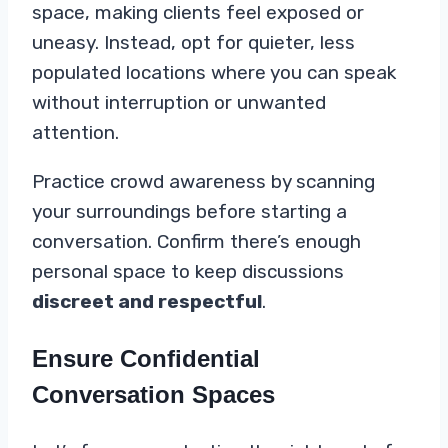
space, making clients feel exposed or
uneasy. Instead, opt for quieter, less
populated locations where you can speak
without interruption or unwanted
attention.
Practice crowd awareness by scanning
your surroundings before starting a
conversation. Confirm there’s enough
personal space to keep discussions
discreet and respectful
.
Ensure Confidential
Conversation Spaces