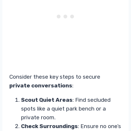
Consider these key steps to secure
private conversations
:
Scout Quiet Areas
: Find secluded
spots like a quiet park bench or a
private room.
Check Surroundings
: Ensure no one’s