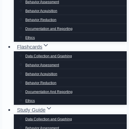
Behavior Assessment
Behavior Acquisition
Behavior Reduction
Documentation and Reporting
Ethics
Flashcards
Data Collection and Graphing
Behavior Assessment
Behavior Acquisition
Behavior Reduction
Documentation And Reporting
Ethics
Study Guide
Data Collection and Graphing
Behavior Assessment