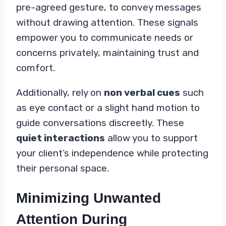
pre-agreed gesture, to convey messages
without drawing attention. These signals
empower you to communicate needs or
concerns privately, maintaining trust and
comfort.
Additionally, rely on
non verbal cues
such
as eye contact or a slight hand motion to
guide conversations discreetly. These
quiet interactions
allow you to support
your client’s independence while protecting
their personal space.
Minimizing Unwanted
Attention During