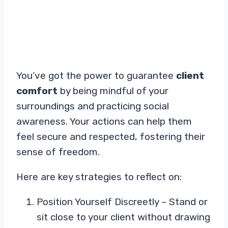
You’ve got the power to guarantee
client
comfort
by being mindful of your
surroundings and practicing social
awareness. Your actions can help them
feel secure and respected, fostering their
sense of freedom.
Here are key strategies to reflect on:
Position Yourself Discreetly – Stand or
sit close to your client without drawing