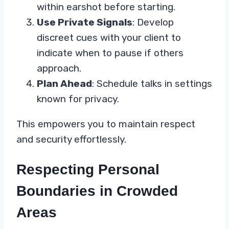
within earshot before starting.
Use Private Signals
: Develop
discreet cues with your client to
indicate when to pause if others
approach.
Plan Ahead
: Schedule talks in settings
known for privacy.
This empowers you to maintain respect
and security effortlessly.
Respecting Personal
Boundaries in Crowded
Areas