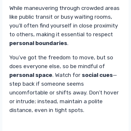
While maneuvering through crowded areas
like public transit or busy waiting rooms,
you’ll often find yourself in close proximity
to others, making it essential to respect
personal boundaries
.
You’ve got the freedom to move, but so
does everyone else, so be mindful of
personal space
. Watch for
social cues
—
step back if someone seems
uncomfortable or shifts away. Don’t hover
or intrude; instead, maintain a polite
distance, even in tight spots.