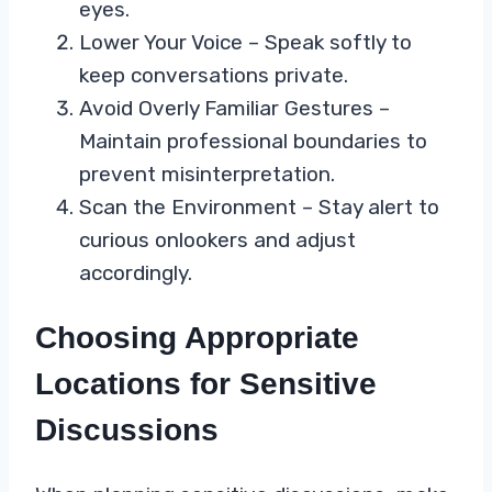
eyes.
Lower Your Voice – Speak softly to
keep conversations private.
Avoid Overly Familiar Gestures –
Maintain professional boundaries to
prevent misinterpretation.
Scan the Environment – Stay alert to
curious onlookers and adjust
accordingly.
Choosing Appropriate
Locations for Sensitive
Discussions