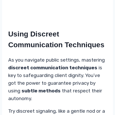
Using Discreet
Communication Techniques
As you navigate public settings, mastering
discreet communication techniques
is
key to safeguarding client dignity. You’ve
got the power to guarantee privacy by
using
subtle methods
that respect their
autonomy.
Try discreet signaling, like a gentle nod or a