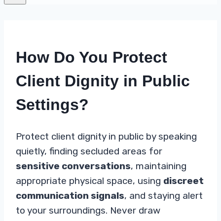
How Do You Protect
Client Dignity in Public
Settings?
Protect client dignity in public by speaking
quietly, finding secluded areas for
sensitive conversations
, maintaining
appropriate physical space, using
discreet
communication signals
, and staying alert
to your surroundings. Never draw