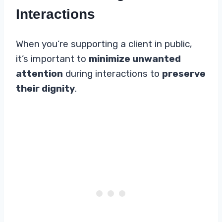
Interactions
When you’re supporting a client in public,
it’s important to
minimize unwanted
attention
during interactions to
preserve
their dignity
.