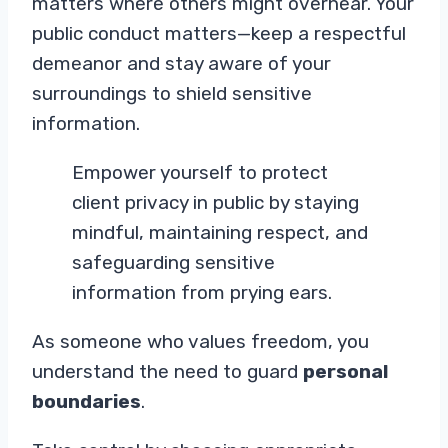
matters where others might overhear. Your
public conduct matters—keep a respectful
demeanor and stay aware of your
surroundings to shield sensitive
information.
Empower yourself to protect
client privacy in public by staying
mindful, maintaining respect, and
safeguarding sensitive
information from prying ears.
As someone who values freedom, you
understand the need to guard
personal
boundaries
.