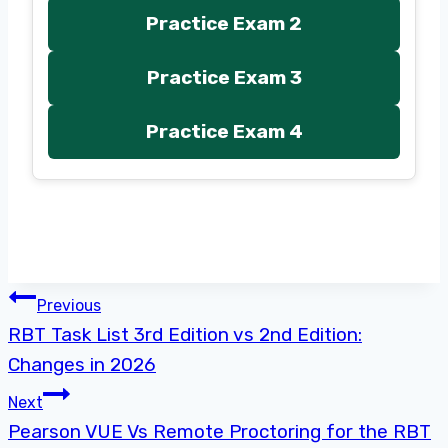
Practice Exam 2
Practice Exam 3
Practice Exam 4
Post
Previous
RBT Task List 3rd Edition vs 2nd Edition:
navigation
Changes in 2026
Next
Pearson VUE Vs Remote Proctoring for the RBT