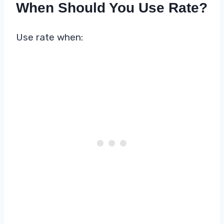
When Should You Use Rate?
Use rate when: