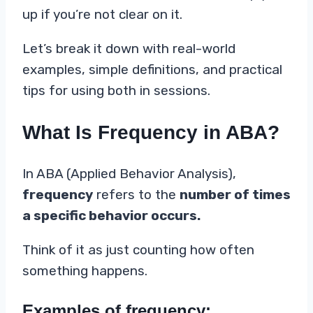
up if you’re not clear on it.
Let’s break it down with real-world
examples, simple definitions, and practical
tips for using both in sessions.
What Is Frequency in ABA?
In ABA (Applied Behavior Analysis),
frequency
refers to the
number of times
a specific behavior occurs.
Think of it as just counting how often
something happens.
Examples of frequency: