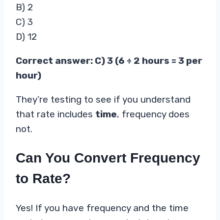
B) 2
C) 3
D) 12
Correct answer: C) 3 (6 ÷ 2 hours = 3 per
hour)
They’re testing to see if you understand
that rate includes
time
, frequency does
not.
Can You Convert Frequency
to Rate?
Yes! If you have frequency and the time