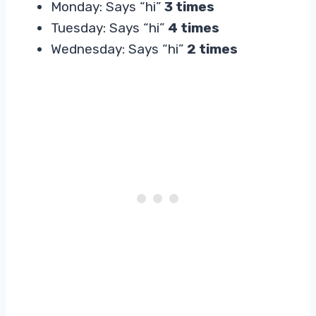
Monday: Says “hi”
3 times
Tuesday: Says “hi”
4 times
Wednesday: Says “hi”
2 times