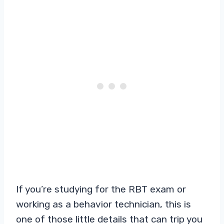
If you’re studying for the RBT exam or
working as a behavior technician, this is
one of those little details that can trip you