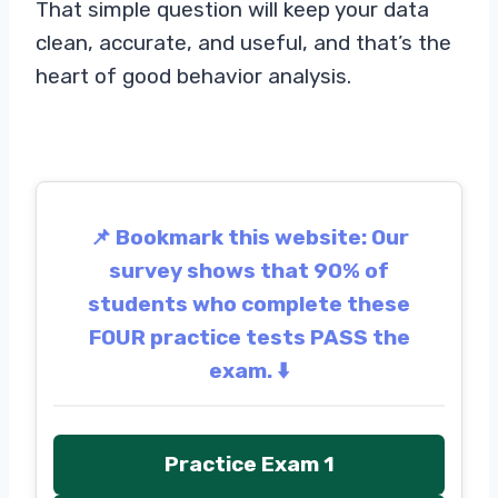
That simple question will keep your data
clean, accurate, and useful, and that’s the
heart of good behavior analysis.
📌 Bookmark this website: Our
survey shows that 90% of
students who complete these
FOUR practice tests PASS the
exam. ⬇️
Practice Exam 1