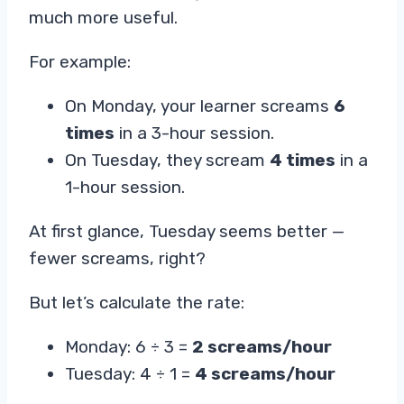
much more useful.
For example:
On Monday, your learner screams
6
times
in a 3-hour session.
On Tuesday, they scream
4 times
in a
1-hour session.
At first glance, Tuesday seems better —
fewer screams, right?
But let’s calculate the rate:
Monday: 6 ÷ 3 =
2 screams/hour
Tuesday: 4 ÷ 1 =
4 screams/hour