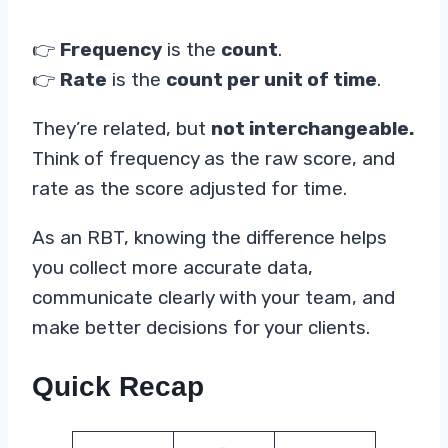
👉
Frequency
is the
count
.
👉
Rate
is the
count per unit of time
.
They’re related, but
not interchangeable.
Think of frequency as the raw score, and
rate as the score adjusted for time.
As an RBT, knowing the difference helps
you collect more accurate data,
communicate clearly with your team, and
make better decisions for your clients.
Quick Recap