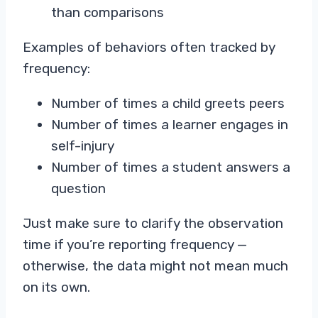
than comparisons
Examples of behaviors often tracked by
frequency:
Number of times a child greets peers
Number of times a learner engages in
self-injury
Number of times a student answers a
question
Just make sure to clarify the observation
time if you’re reporting frequency —
otherwise, the data might not mean much
on its own.