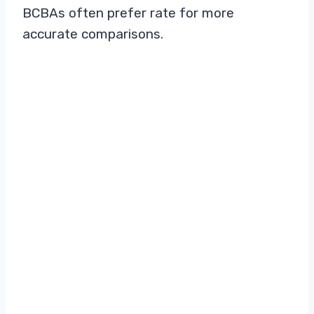
BCBAs often prefer rate for more
accurate comparisons.