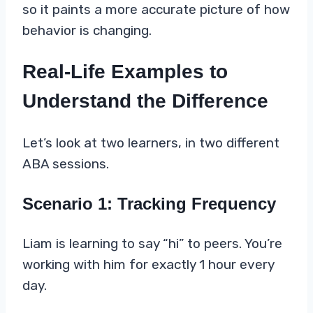
so it paints a more accurate picture of how
behavior is changing.
Real-Life Examples to
Understand the Difference
Let’s look at two learners, in two different
ABA sessions.
Scenario 1: Tracking Frequency
Liam is learning to say “hi” to peers. You’re
working with him for exactly 1 hour every
day.