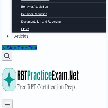
Behavior Acquisition
Behavior Reduction
Documentation and Reporting
Ethics
Articles
▷ Start Free Test