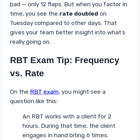
bad — only 12 flaps. But when you factor in
time, you see the
rate doubled
on
Tuesday compared to other days. That
gives your team better insight into what’s
really going on.
RBT Exam Tip: Frequency
vs. Rate
On the
RBT exam
, you might see a
question like this:
An RBT works with a client for 2
hours. During that time, the client
engages in hand biting 6 times.