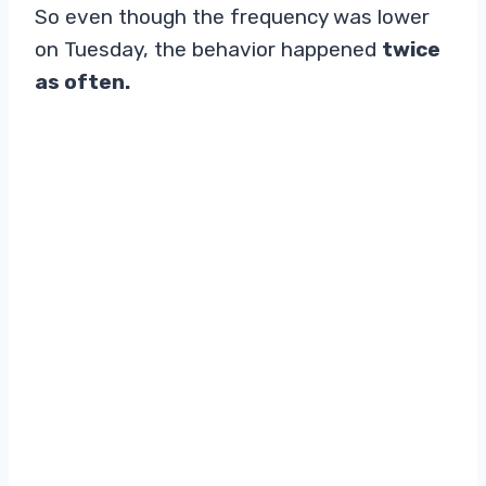
So even though the frequency was lower
on Tuesday, the behavior happened
twice
as often.