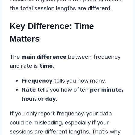
the total session lengths are different.
Key Difference: Time
Matters
The
main difference
between frequency
and rate is
time
.
Frequency
tells you how many.
Rate
tells you how often
per minute,
hour, or day.
If you only report frequency, your data
could be misleading, especially if your
sessions are different lengths. That’s why