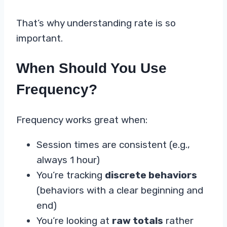
That’s why understanding rate is so
important.
When Should You Use
Frequency?
Frequency works great when:
Session times are consistent (e.g.,
always 1 hour)
You’re tracking
discrete behaviors
(behaviors with a clear beginning and
end)
You’re looking at
raw totals
rather