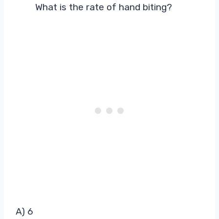
What is the rate of hand biting?
A) 6