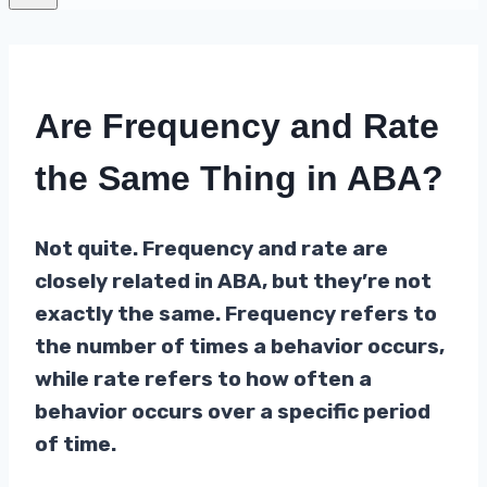
Are Frequency and Rate
the Same Thing in ABA?
Not quite. Frequency and rate are
closely related in ABA, but they’re not
exactly the same. Frequency refers to
the number of times a behavior occurs,
while rate refers to how often a
behavior occurs over a specific period
of time.