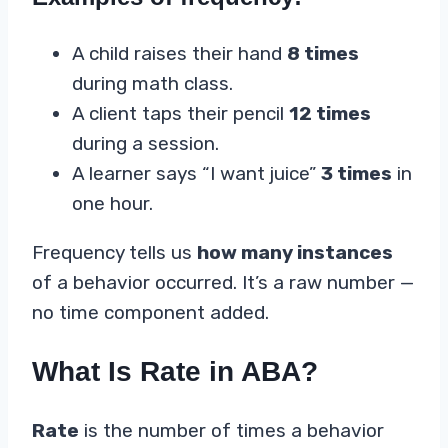
A child raises their hand
8 times
during math class.
A client taps their pencil
12 times
during a session.
A learner says “I want juice”
3 times
in
one hour.
Frequency tells us
how many instances
of a behavior occurred. It’s a raw number —
no time component added.
What Is Rate in ABA?
Rate
is the number of times a behavior