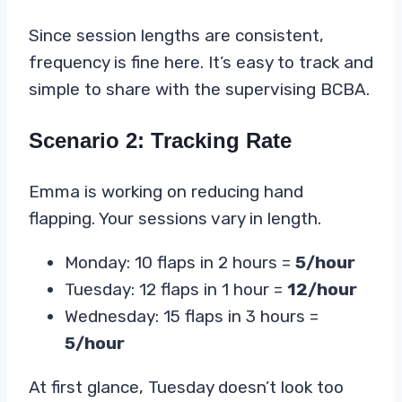
Since session lengths are consistent,
frequency is fine here. It’s easy to track and
simple to share with the supervising BCBA.
Scenario 2: Tracking Rate
Emma is working on reducing hand
flapping. Your sessions vary in length.
Monday: 10 flaps in 2 hours =
5/hour
Tuesday: 12 flaps in 1 hour =
12/hour
Wednesday: 15 flaps in 3 hours =
5/hour
At first glance, Tuesday doesn’t look too