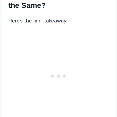
the Same?
Here’s the final takeaway: