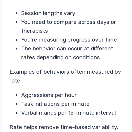
Session lengths vary
You need to compare across days or
therapists
You’re measuring progress over time
The behavior can occur at different
rates depending on conditions
Examples of behaviors often measured by
rate:
Aggressions per hour
Task initiations per minute
Verbal mands per 15-minute interval
Rate helps remove time-based variability,