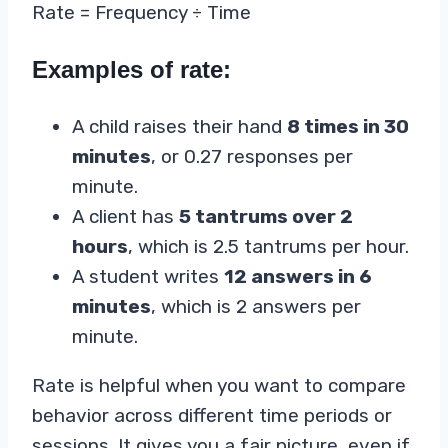
Rate = Frequency ÷ Time
Examples of rate:
A child raises their hand
8 times in 30
minutes
, or 0.27 responses per
minute.
A client has
5 tantrums over 2
hours
, which is 2.5 tantrums per hour.
A student writes
12 answers in 6
minutes
, which is 2 answers per
minute.
Rate is helpful when you want to compare
behavior across different time periods or
sessions. It gives you a fair picture, even if