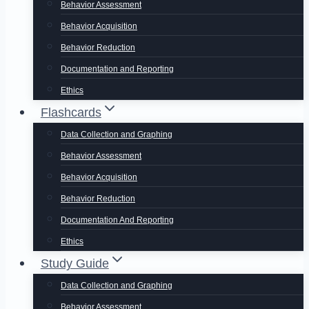
Behavior Assessment
Behavior Acquisition
Behavior Reduction
Documentation and Reporting
Ethics
Flashcards
Data Collection and Graphing
Behavior Assessment
Behavior Acquisition
Behavior Reduction
Documentation And Reporting
Ethics
Study Guide
Data Collection and Graphing
Behavior Assessment