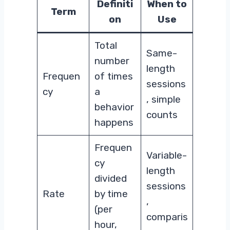
Definiti
When to
Term
on
Use
Total
Same-
number
length
Frequen
of times
sessions
cy
a
, simple
behavior
counts
happens
Frequen
Variable-
cy
length
divided
sessions
Rate
by time
,
(per
comparis
hour,