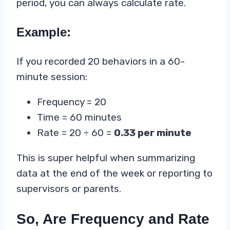
period, you can always calculate rate.
Example:
If you recorded 20 behaviors in a 60-
minute session:
Frequency = 20
Time = 60 minutes
Rate = 20 ÷ 60 =
0.33 per minute
This is super helpful when summarizing
data at the end of the week or reporting to
supervisors or parents.
So, Are Frequency and Rate