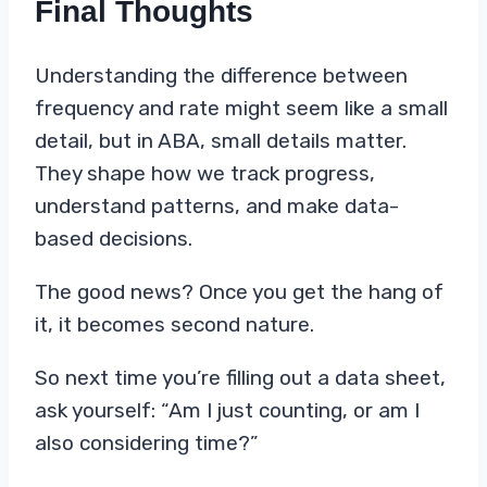
Final Thoughts
Understanding the difference between
frequency and rate might seem like a small
detail, but in ABA, small details matter.
They shape how we track progress,
understand patterns, and make data-
based decisions.
The good news? Once you get the hang of
it, it becomes second nature.
So next time you’re filling out a data sheet,
ask yourself: “Am I just counting, or am I
also considering time?”