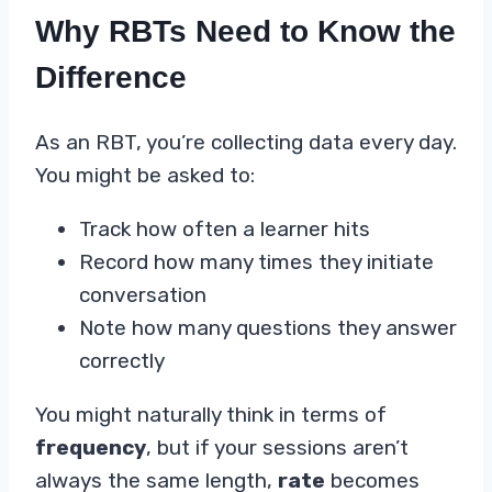
Why RBTs Need to Know the
Difference
As an RBT, you’re collecting data every day.
You might be asked to:
Track how often a learner hits
Record how many times they initiate
conversation
Note how many questions they answer
correctly
You might naturally think in terms of
frequency
, but if your sessions aren’t
always the same length,
rate
becomes