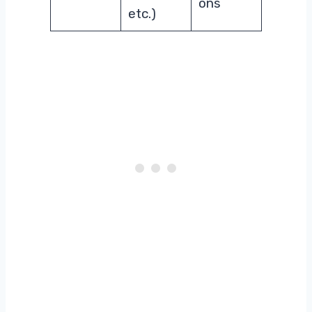
ons
etc.)