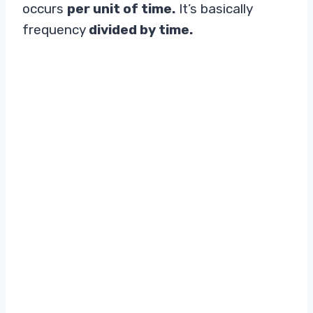
occurs
per unit of time.
It’s basically
frequency
divided by time.